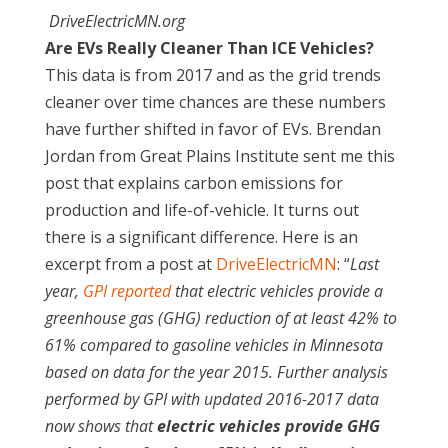
DriveElectricMN.org
Are EVs Really Cleaner Than ICE Vehicles?
This data is from 2017 and as the grid trends
cleaner over time chances are these numbers
have further shifted in favor of EVs. Brendan
Jordan from Great Plains Institute sent me this
post that explains carbon emissions for
production and life-of-vehicle. It turns out
there is a significant difference. Here is an
excerpt from a post at
DriveElectricMN
: “
Last
year,
GPI reported
that electric vehicles provide a
greenhouse gas (GHG) reduction of at least 42% to
61% compared to gasoline vehicles in Minnesota
based on data for the year 2015. Further analysis
performed by GPI with updated 2016-2017 data
now shows that
electric vehicles provide GHG