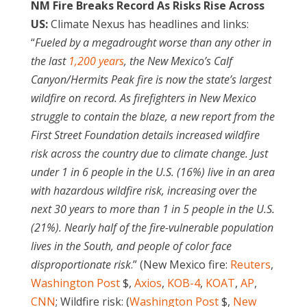
NM Fire Breaks Record As Risks Rise Across
US:
Climate Nexus has headlines and links:
“
Fueled by a megadrought worse than any other in
the last
1,200 years
, the New Mexico’s Calf
Canyon/Hermits Peak fire is now the state’s largest
wildfire on record. As firefighters in New Mexico
struggle to contain the blaze, a new report from the
First Street Foundation details increased wildfire
risk across the country due to climate change. Just
under 1 in 6 people in the U.S. (16%) live in an area
with hazardous wildfire risk, increasing over the
next 30 years to more than 1 in 5 people in the U.S.
(21%). Nearly half of the fire-vulnerable population
lives in the South, and people of color face
disproportionate risk
.” (New Mexico fire:
Reuters
,
Washington Post
$,
Axios
,
KOB-4
,
KOAT
,
AP
,
CNN
; Wildfire risk: (
Washington Post
$,
New