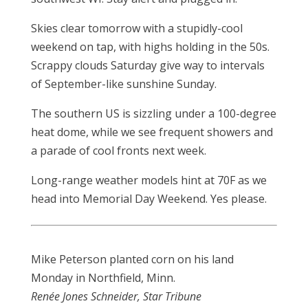
Skies clear tomorrow with a stupidly-cool
weekend on tap, with highs holding in the 50s.
Scrappy clouds Saturday give way to intervals
of September-like sunshine Sunday.
The southern US is sizzling under a 100-degree
heat dome, while we see frequent showers and
a parade of cool fronts next week.
Long-range weather models hint at 70F as we
head into Memorial Day Weekend. Yes please.
Mike Peterson planted corn on his land
Monday in Northfield, Minn.
Renée Jones Schneider, Star Tribune