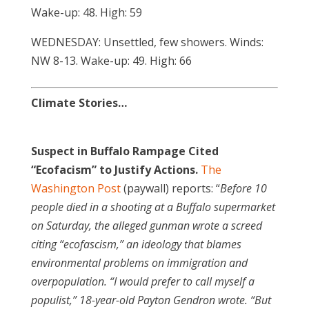
Wake-up: 48. High: 59
WEDNESDAY: Unsettled, few showers. Winds:
NW 8-13. Wake-up: 49. High: 66
Climate Stories…
Suspect in Buffalo Rampage Cited
“Ecofacism” to Justify Actions.
The
Washington Post
(paywall) reports: “
Before 10
people died in a shooting at a Buffalo supermarket
on Saturday, the alleged gunman wrote a screed
citing “ecofascism,” an ideology that blames
environmental problems on immigration and
overpopulation. “I would prefer to call myself a
populist,” 18-year-old Payton Gendron
wrote. “But