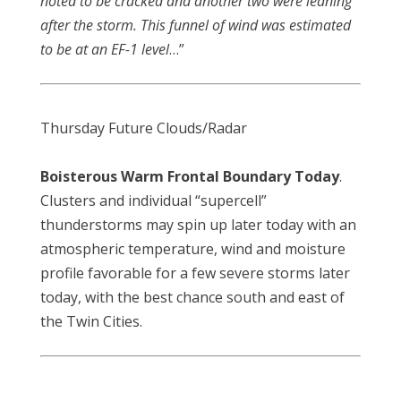
noted to be cracked and another two were leaning
after the storm. This funnel of wind was estimated
to be at an EF-1 level
…”
Thursday Future Clouds/Radar
Boisterous Warm Frontal Boundary Today
.
Clusters and individual “supercell”
thunderstorms may spin up later today with an
atmospheric temperature, wind and moisture
profile favorable for a few severe storms later
today, with the best chance south and east of
the Twin Cities.