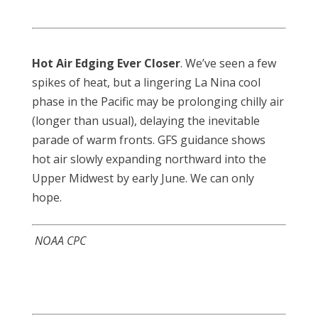
Hot Air Edging Ever Closer
. We’ve seen a few
spikes of heat, but a lingering La Nina cool
phase in the Pacific may be prolonging chilly air
(longer than usual), delaying the inevitable
parade of warm fronts. GFS guidance shows
hot air slowly expanding northward into the
Upper Midwest by early June. We can only
hope.
NOAA CPC