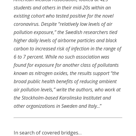
students and others in their mid-20s within an
existing cohort who tested positive for the novel
coronavirus. Despite “relatively low levels of air
pollution exposure,” the Swedish researchers tied
higher daily levels of airborne particles and black
carbon to increased risk of infection in the range of
6 to 7 percent. While no such association was
found for exposure for another class of pollutants
known as nitrogen oxides, the results support “the
broad public health benefits of reducing ambient
air pollution levels,” write the authors, who work at
the Stockholm-based Karolinska Institutet and
other organizations in Sweden and Italy.
..”
In search of covered bridges…