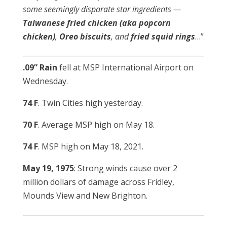
some seemingly disparate star ingredients —
Taiwanese fried chicken (aka popcorn
chicken)
,
Oreo biscuits
, and
fried
squid
rings
…”
.09” Rain
fell at MSP International Airport on
Wednesday.
74 F
. Twin Cities high yesterday.
70 F
. Average MSP high on May 18.
74 F
. MSP high on May 18, 2021.
May 19, 1975
: Strong winds cause over 2
million dollars of damage across Fridley,
Mounds View and New Brighton.