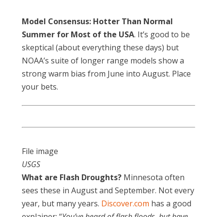
Model Consensus: Hotter Than Normal
Summer for Most of the USA
. It’s good to be
skeptical (about everything these days) but
NOAA’s suite of longer range models show a
strong warm bias from June into August. Place
your bets.
File image
USGS
What are Flash Droughts?
Minnesota often
sees these in August and September. Not every
year, but many years.
Discover.com
has a good
explainer: “
You’ve heard of flash floods, but have