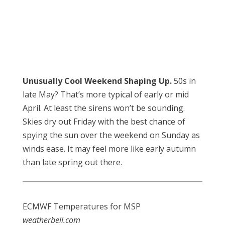
Unusually Cool Weekend Shaping Up.
50s in
late May? That’s more typical of early or mid
April. At least the sirens won’t be sounding.
Skies dry out Friday with the best chance of
spying the sun over the weekend on Sunday as
winds ease. It may feel more like early autumn
than late spring out there.
ECMWF Temperatures for MSP
weatherbell.com