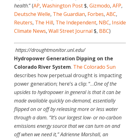
health
.” (
AP
,
Washington Post
$,
Gizmodo
,
AFP
,
Deutsche Welle
,
The Guardian
,
Forbes
,
ABC
,
Reuters
,
The Hill
,
The Independent
,
NBC
,
Inside
Climate News
,
Wall Street Journal
$,
BBC
)
https://droughtmonitor.unl.edu/
Hydropower Generation Dipping on the
Colorado River System
.
The Colorado Sun
describes how perpetual drought is impacting
power generation; here’s a clip: “…
One of the
upsides to hydropower in general is that it can be
made available quickly on-demand, essentially
flipped on or off by releasing more or less water
through a dam. “It’s our largest low- or no-carbon
emissions energy source that we can turn on and
off when we need it,” Adrienne Marshall, an