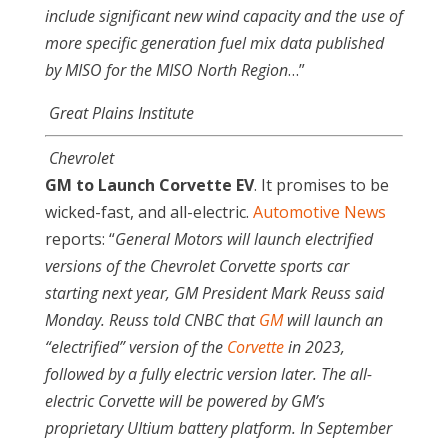
include significant new wind capacity and the use of
more specific generation fuel mix data published
by MISO for the MISO North Region
…”
Great Plains Institute
Chevrolet
GM to Launch Corvette EV
. It promises to be
wicked-fast, and all-electric.
Automotive News
reports: “
General Motors will launch electrified
versions of the Chevrolet Corvette sports car
starting next year, GM President Mark Reuss said
Monday. Reuss told CNBC that
GM
will launch an
“electrified” version of the
Corvette
in 2023,
followed by a fully electric version later. The all-
electric Corvette will be powered by GM’s
proprietary Ultium battery platform. In September