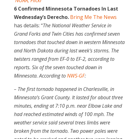
NOAA, Flickr
6 Confirmed Minnesota Tornadoes In Last
Wednesday’s Derecho.
Bring Me The News
has details: “
The National Weather Service in
Grand Forks and Twin Cities has confirmed seven
tornadoes that touched down in western Minnesota
and North Dakota during last week’s storms. The
twisters ranged from EF-0 to EF-2, according to
reports. Six of the seven touched down in
Minnesota. According to
NWS-GF
:
– The first tornado happened in Charlesville, in
Minnesota’s Grant County. It lasted for about three
minutes, ending at 7:10 p.m. near Elbow Lake and
had reached estimated winds of 100 mph. The
weather service said several trees limbs were
broken from the tornado. Two power poles were