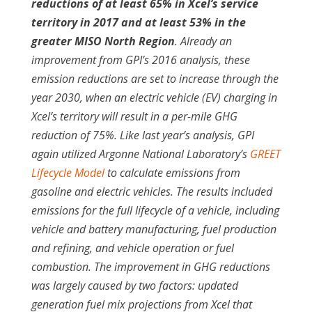
reductions of at least 65% in Xcel’s service
territory in 2017 and at least 53% in the
greater MISO North Region
. Already an
improvement from GPI’s 2016 analysis, these
emission reductions are set to increase through the
year 2030, when an electric vehicle (EV) charging in
Xcel’s territory will result in a per-mile GHG
reduction of 75%. Like last year’s analysis, GPI
again utilized Argonne National Laboratory’s
GREET
Lifecycle Model
to calculate emissions from
gasoline and electric vehicles. The results included
emissions for the full lifecycle of a vehicle, including
vehicle and battery manufacturing, fuel production
and refining, and vehicle operation or fuel
combustion. The improvement in GHG reductions
was largely caused by two factors: updated
generation fuel mix projections from Xcel that