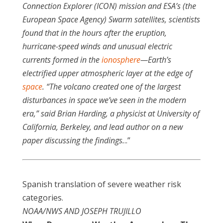
Connection Explorer (ICON) mission and ESA’s (the
European Space Agency) Swarm satellites, scientists
found that in the hours after the eruption,
hurricane-speed winds and unusual electric
currents formed in the
ionosphere
—Earth’s
electrified upper atmospheric layer at the edge of
space
. “The volcano created one of the largest
disturbances in space we’ve seen in the modern
era,” said Brian Harding, a physicist at University of
California, Berkeley, and lead author on a new
paper discussing the findings.
..”
Spanish translation of severe weather risk
categories.
NOAA/NWS AND JOSEPH TRUJILLO