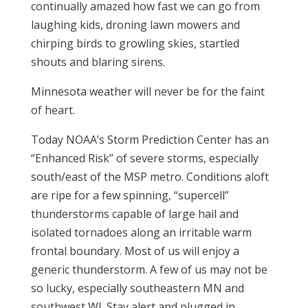
continually amazed how fast we can go from
laughing kids, droning lawn mowers and
chirping birds to growling skies, startled
shouts and blaring sirens.
Minnesota weather will never be for the faint
of heart.
Today NOAA’s Storm Prediction Center has an
“Enhanced Risk” of severe storms, especially
south/east of the MSP metro. Conditions aloft
are ripe for a few spinning, “supercell”
thunderstorms capable of large hail and
isolated tornadoes along an irritable warm
frontal boundary. Most of us will enjoy a
generic thunderstorm. A few of us may not be
so lucky, especially southeastern MN and
southwest WI. Stay alert and plugged in.