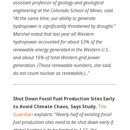
assistant professor of geology and geological
engineering at the Colorado School of Mines, said.
“At the same time, our ability to generate
hydropower is significantly threatened by drought.”
Marshal noted that last year all Western
hydropower accounted for about 53% of the
renewable energy generated in the Western U.S.
and about 16% of total Western grid power
generation. (Those renewable numbers, she said,
do not count nuclear as renewable.).
..”
Shut Down Fossil Fuel Production Sites Early
to Avoid Climate Chaos, Says Study.
The
Guardian
explains: “
Nearly half of existing fossil
fuel production sites need to be shut down early if