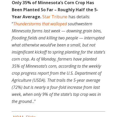
Only 35% of Minnesota’s Corn Crop Has
Been Planted So Far – Roughly Half the 5-
Year Average.
Star Tribune
has details:
“
Thunderstorms that walloped
southwestern
Minnesota farms last week — downing grain bins,
flooding fields and killing two people — interrupted
what otherwise would’ve been a small, but not
insignificant kickoff to spring planting for the state’s
corn crop. As of Monday, farmers have planted
35% of Minnesota’s corn, according to the weekly
crop progress report from the U.S. Department of
Agriculture (USDA). That trails the 5-year average
(72%) but is nearly a four-fold increase from last
week, when only 9% of the state’s top crop was in
the ground.
..”