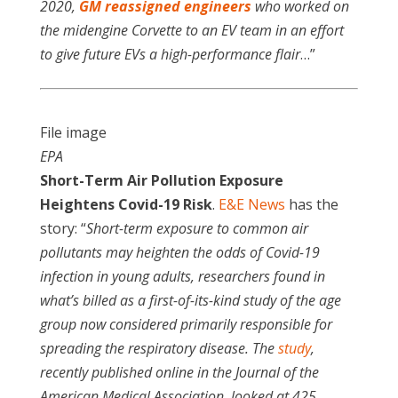
2020,
GM reassigned engineers
who worked on
the midengine Corvette to an EV team in an effort
to give future EVs a high-performance flair
…”
File image
EPA
Short-Term Air Pollution Exposure
Heightens Covid-19 Risk
.
E&E News
has the
story: “
Short-term exposure to common air
pollutants may heighten the odds of Covid-19
infection in young adults, researchers found in
what’s billed as a first-of-its-kind study of the age
group now considered primarily responsible for
spreading the respiratory disease. The
study
,
recently published online in the Journal of the
American Medical Association, looked at 425