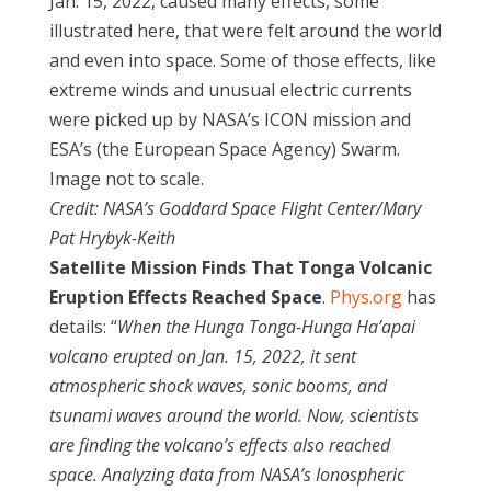
Jan. 15, 2022, caused many effects, some
illustrated here, that were felt around the world
and even into space. Some of those effects, like
extreme winds and unusual electric currents
were picked up by NASA’s ICON mission and
ESA’s (the European Space Agency) Swarm.
Image not to scale.
Credit: NASA’s Goddard Space Flight Center/Mary
Pat Hrybyk-Keith
Satellite Mission Finds That Tonga Volcanic
Eruption Effects Reached Space
.
Phys.org
has
details: “
When the Hunga Tonga-Hunga Ha’apai
volcano erupted on Jan. 15, 2022, it sent
atmospheric shock waves, sonic booms, and
tsunami waves around the world. Now, scientists
are finding the volcano’s effects also reached
space. Analyzing data from NASA’s Ionospheric