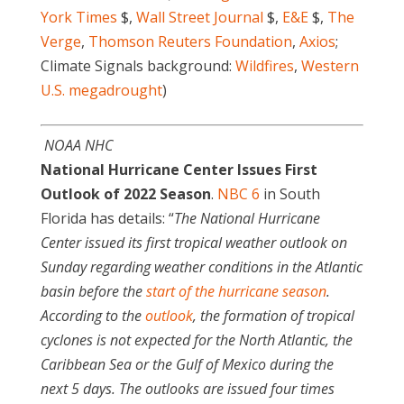
York Times
$,
Wall Street Journal
$,
E&E
$,
The
Verge
,
Thomson Reuters Foundation
,
Axios
;
Climate Signals background:
Wildfires
,
Western
U.S. megadrought
)
NOAA NHC
National Hurricane Center Issues First
Outlook of 2022 Season
.
NBC 6
in South
Florida has details: “
The National Hurricane
Center issued its first tropical weather outlook on
Sunday regarding weather conditions in the Atlantic
basin before the
start of the hurricane season
.
According to the
outlook
, the formation of tropical
cyclones is not expected for the North Atlantic, the
Caribbean Sea or the Gulf of Mexico during the
next 5 days. The outlooks are issued four times