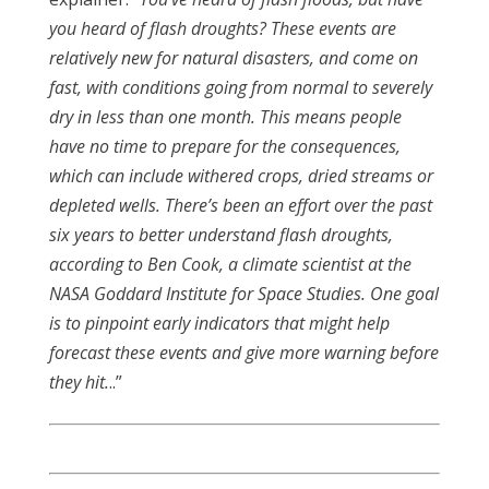
you heard of flash droughts? These events are
relatively new for natural disasters, and come on
fast, with conditions going from normal to severely
dry in less than one month. This means people
have no time to prepare for the consequences,
which can include withered crops, dried streams or
depleted wells. There’s been an effort over the past
six years to better understand flash droughts,
according to Ben Cook, a climate scientist at the
NASA Goddard Institute for Space Studies. One goal
is to pinpoint early indicators that might help
forecast these events and give more warning before
they hit.
..”