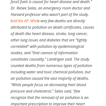
fossil fuels is causal for heart disease and death.”
Dr. Renee Salas, an emergency room doctor and
Harvard professor who wasn’t part of the study,
t
old the AP. Whil
e very few deaths are directly
attributed to pollution on death certificates, causes
of death like heart disease, stroke, lung cancer,
other lung issues and diabetes that are “tightly
correlated” with pollution by epidemiological
studies, and “that cannon of information
constitutes causality,” Landrigan said. The study
counted deaths from numerous types of pollution
including water and toxic chemical pollution, but
air pollution caused the vast majority of deaths.
“While people focus on decreasing their blood
pressure and cholesterol,” Salas said, “few
recognize that the removal of air pollution is an
important prescription to improve their heart