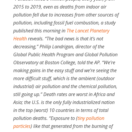
2015 to 2019, even as deaths from indoor air
pollution fell due to increases from other sources of
pollution, including fossil fuel combustion, a study
published this morning in
The Lancet Planetary
Health
reveals. “The bad news is that it’s not
decreasing,” Philip Landrigan, director of the
Global Public Health Program and Global Pollution
Observatory at Boston College, told the AP. “We’re
making gains in the easy stuff and we’re seeing the
more difficult stuff, which is the ambient (outdoor
industrial) air pollution and the chemical pollution,
still going up.” Death rates are worst in Africa and
Asia; the U.S. is the only fully industrialized nation
in the top (worst) 10 countries in terms of total
pollution deaths. “Exposure to (
tiny pollution
particles
) like that generated from the burning of