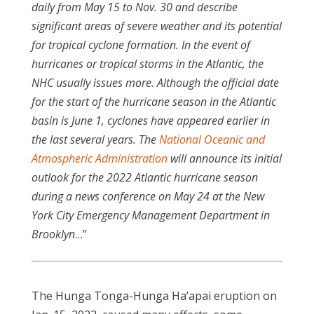
daily from May 15 to Nov. 30 and describe
significant areas of severe weather and its potential
for tropical cyclone formation. In the event of
hurricanes or tropical storms in the Atlantic, the
NHC usually issues more. Although the official date
for the start of the hurricane season in the Atlantic
basin is June 1, cyclones have appeared earlier in
the last several years. The
National Oceanic and
Atmospheric Administration
will announce its initial
outlook for the 2022 Atlantic hurricane season
during a news conference on May 24 at the New
York City Emergency Management Department in
Brooklyn
…”
The Hunga Tonga-Hunga Ha’apai eruption on