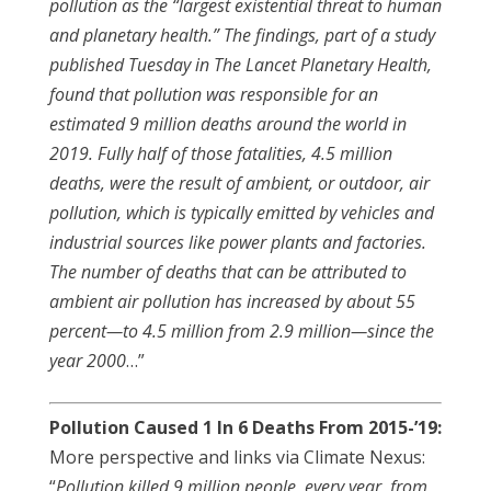
pollution as the “largest existential threat to human
and planetary health.” The findings, part of a study
published Tuesday in The Lancet Planetary Health,
found that pollution was responsible for an
estimated 9 million deaths around the world in
2019. Fully half of those fatalities, 4.5 million
deaths, were the result of ambient, or outdoor, air
pollution, which is typically emitted by vehicles and
industrial sources like power plants and factories.
The number of deaths that can be attributed to
ambient air pollution has increased by about 55
percent—to 4.5 million from 2.9 million—since the
year 2000
…”
Pollution Caused 1 In 6 Deaths From 2015-’19:
More perspective and links via Climate Nexus:
“
Pollution killed 9 million people, every year, from