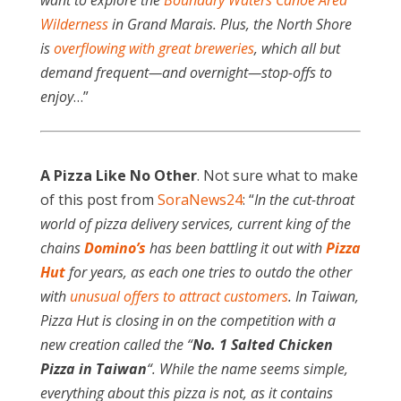
want to explore the
Boundary Waters Canoe Area
Wilderness
in Grand Marais. Plus, the North Shore
is
overflowing with great breweries
, which all but
demand frequent—and overnight—stop-offs to
enjoy
…”
A Pizza Like No Other
. Not sure what to make
of this post from
SoraNews24
: “
In the cut-throat
world of pizza delivery services, current king of the
chains
Domino’s
has been battling it out with
Pizza
Hut
for years, as each one tries to outdo the other
with
unusual offers to attract customers
. In Taiwan,
Pizza Hut is closing in on the competition with a
new creation called the “
No. 1 Salted Chicken
Pizza in Taiwan
“. While the name seems simple,
everything about this pizza is not, as it contains