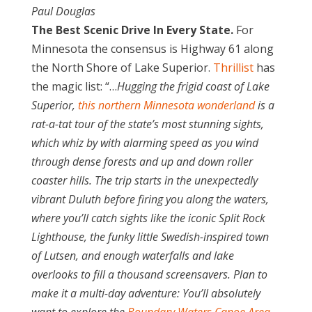
Paul Douglas
The Best Scenic Drive In Every State.
For
Minnesota the consensus is Highway 61 along
the North Shore of Lake Superior.
Thrillist
has
the magic list: “…
Hugging the frigid coast of Lake
Superior,
this northern Minnesota wonderland
is a
rat-a-tat tour of the state’s most stunning sights,
which whiz by with alarming speed as you wind
through dense forests and up and down roller
coaster hills. The trip starts in the unexpectedly
vibrant Duluth before firing you along the waters,
where you’ll catch sights like the iconic Split Rock
Lighthouse, the funky little Swedish-inspired town
of Lutsen, and enough waterfalls and lake
overlooks to fill a thousand screensavers. Plan to
make it a multi-day adventure: You’ll absolutely