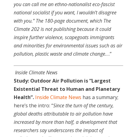
you can call me an ethno-nationalist eco-fascist
national socialist if you want, I wouldn’t disagree
with you.” The 180-page document, which The
Climate 202 is not publishing because it could
inspire further violence, scapegoats immigrants
and minorities for environmental issues such as air
pollution, plastic waste and climate change.
…”
Inside Climate News
Study: Outdoor Air Pollution is “Largest
Existential Threat to Human and Planetary
Health”.
Inside Climate News
has a summary;
here’s the intro: “
Since the turn of the century,
global deaths attributable to air pollution have
increased by more than half, a development that
researchers say underscores the impact of