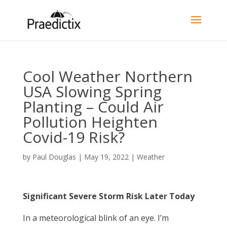
Cool Weather Northern
USA Slowing Spring
Planting – Could Air
Pollution Heighten
Covid-19 Risk?
by
Paul Douglas
|
May 19, 2022
|
Weather
Significant Severe Storm Risk Later Today
In a meteorological blink of an eye. I’m