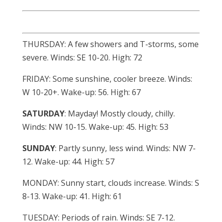
THURSDAY: A few showers and T-storms, some
severe. Winds: SE 10-20. High: 72
FRIDAY: Some sunshine, cooler breeze. Winds:
W 10-20+. Wake-up: 56. High: 67
SATURDAY
: Mayday! Mostly cloudy, chilly.
Winds: NW 10-15. Wake-up: 45. High: 53
SUNDAY
: Partly sunny, less wind. Winds: NW 7-
12. Wake-up: 44. High: 57
MONDAY: Sunny start, clouds increase. Winds: S
8-13. Wake-up: 41. High: 61
TUESDAY: Periods of rain. Winds: SE 7-12.