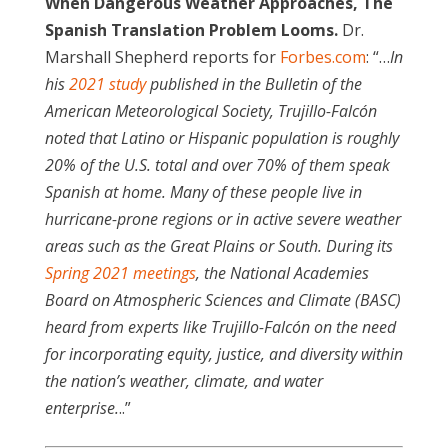
When Dangerous Weather Approaches, The
Spanish Translation Problem Looms.
Dr.
Marshall Shepherd reports for
Forbes.com
: “…
In
his
2021 study
published in the Bulletin of the
American Meteorological Society, Trujillo-Falcón
noted that Latino or Hispanic population is roughly
20% of the U.S. total and over 70% of them speak
Spanish at home. Many of these people live in
hurricane-prone regions or in active severe weather
areas such as the Great Plains or South. During its
Spring 2021 meetings
, the National Academies
Board on Atmospheric Sciences and Climate (BASC)
heard from experts like Trujillo-Falcón on the need
for incorporating equity, justice, and diversity within
the nation’s weather, climate, and water
enterprise.
..”