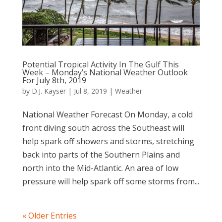
Potential Tropical Activity In The Gulf This
Week – Monday’s National Weather Outlook
For July 8th, 2019
by
D.J. Kayser
|
Jul 8, 2019
|
Weather
National Weather Forecast On Monday, a cold
front diving south across the Southeast will
help spark off showers and storms, stretching
back into parts of the Southern Plains and
north into the Mid-Atlantic. An area of low
pressure will help spark off some storms from...
« Older Entries