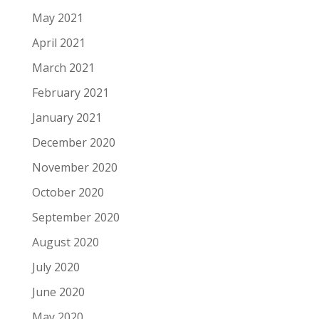
May 2021
April 2021
March 2021
February 2021
January 2021
December 2020
November 2020
October 2020
September 2020
August 2020
July 2020
June 2020
May 2020