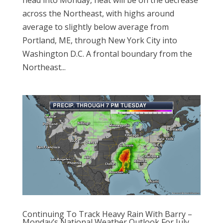
across the Northeast, with highs around
average to slightly below average from
Portland, ME, through New York City into
Washington D.C. A frontal boundary from the
Northeast...
Continuing To Track Heavy Rain With Barry –
Monday’s National Weather Outlook For July