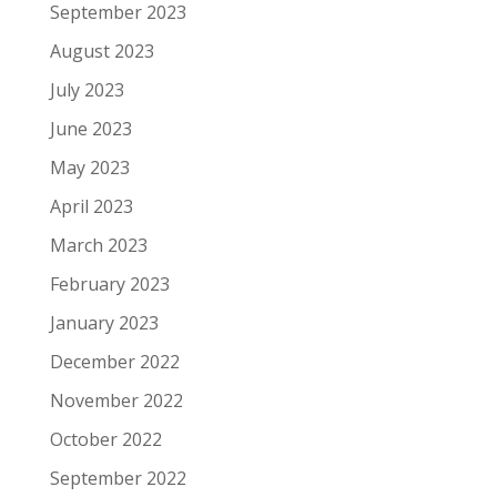
September 2023
August 2023
July 2023
June 2023
May 2023
April 2023
March 2023
February 2023
January 2023
December 2022
November 2022
October 2022
September 2022