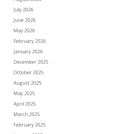
July 2026
June 2026
May 2026
February 2026
January 2026
December 2025
October 2025
August 2025
May 2025
April 2025
March 2025
February 2025