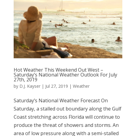
Hot Weather This Weekend Out West –
Saturday’s National Weather Outlook For July
27th, 2019
by
D.J. Kayser
|
Jul 27, 2019
|
Weather
Saturday’s National Weather Forecast On
Saturday, a stalled out boundary along the Gulf
Coast stretching across Florida will continue to
produce the threat of showers and storms. An
area of low pressure along with a semi-stalled