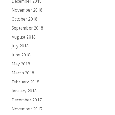
December 2018
November 2018
October 2018
September 2018
August 2018
July 2018
June 2018
May 2018
March 2018
February 2018
January 2018
December 2017
November 2017