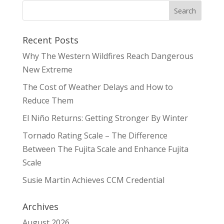
Recent Posts
Why The Western Wildfires Reach Dangerous
New Extreme
The Cost of Weather Delays and How to
Reduce Them
El Niño Returns: Getting Stronger By Winter
Tornado Rating Scale – The Difference
Between The Fujita Scale and Enhance Fujita
Scale
Susie Martin Achieves CCM Credential
Archives
August 2026