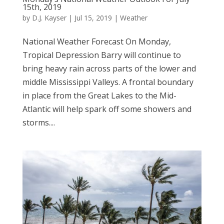
15th, 2019
by
D.J. Kayser
|
Jul 15, 2019
|
Weather
National Weather Forecast On Monday,
Tropical Depression Barry will continue to
bring heavy rain across parts of the lower and
middle Mississippi Valleys. A frontal boundary
in place from the Great Lakes to the Mid-
Atlantic will help spark off some showers and
storms....