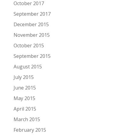
October 2017
September 2017
December 2015
November 2015
October 2015
September 2015
August 2015
July 2015
June 2015
May 2015
April 2015
March 2015
February 2015