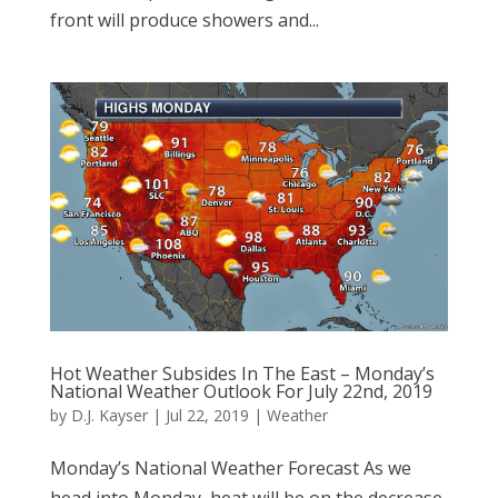
front will produce showers and...
Hot Weather Subsides In The East – Monday’s
National Weather Outlook For July 22nd, 2019
by
D.J. Kayser
|
Jul 22, 2019
|
Weather
Monday’s National Weather Forecast As we
head into Monday, heat will be on the decrease