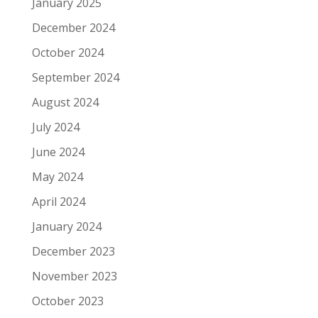
January 2025
December 2024
October 2024
September 2024
August 2024
July 2024
June 2024
May 2024
April 2024
January 2024
December 2023
November 2023
October 2023