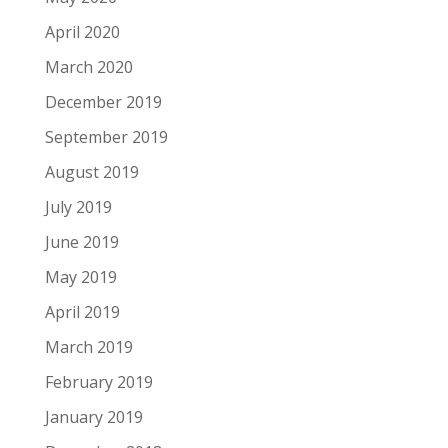
April 2020
March 2020
December 2019
September 2019
August 2019
July 2019
June 2019
May 2019
April 2019
March 2019
February 2019
January 2019