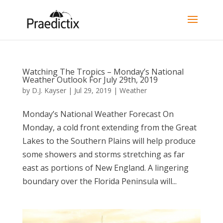
Watching The Tropics – Monday’s National
Weather Outlook For July 29th, 2019
by
D.J. Kayser
|
Jul 29, 2019
|
Weather
Monday’s National Weather Forecast On
Monday, a cold front extending from the Great
Lakes to the Southern Plains will help produce
some showers and storms stretching as far
east as portions of New England. A lingering
boundary over the Florida Peninsula will...