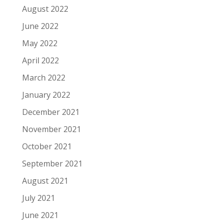
August 2022
June 2022
May 2022
April 2022
March 2022
January 2022
December 2021
November 2021
October 2021
September 2021
August 2021
July 2021
June 2021