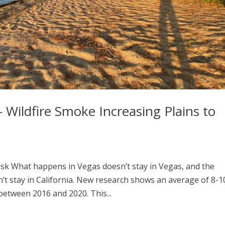
r – Wildfire Smoke Increasing Plains to
isk What happens in Vegas doesn’t stay in Vegas, and the
n’t stay in California. New research shows an average of 8-1
etween 2016 and 2020. This...