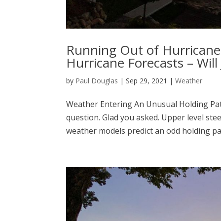
Running Out of Hurricane 
Hurricane Forecasts – Wil
by
Paul Douglas
|
Sep 29, 2021
|
Weather
Weather Entering An Unusual Holding Patt
question. Glad you asked. Upper level stee
weather models predict an odd holding pat