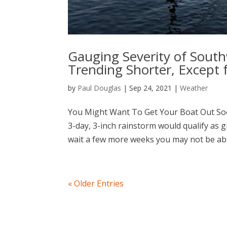
Gauging Severity of Sout
Trending Shorter, Except
by
Paul Douglas
|
Sep 24, 2021
|
Weather
You Might Want To Get Your Boat Out Soon 
3-day, 3-inch rainstorm would qualify as 
wait a few more weeks you may not be able
« Older Entries