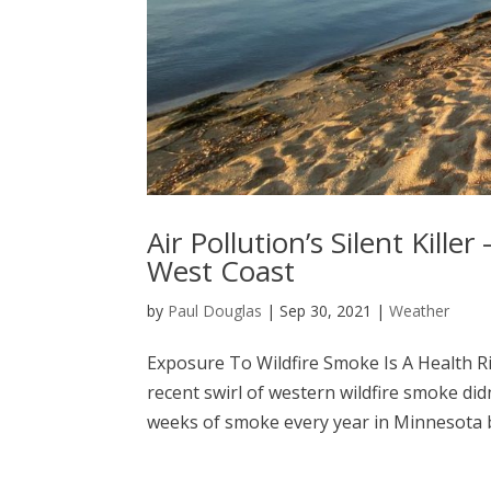
Air Pollution’s Silent Kille
West Coast
by
Paul Douglas
|
Sep 30, 2021
|
Weather
Exposure To Wildfire Smoke Is A Health R
recent swirl of western wildfire smoke did
weeks of smoke every year in Minnesota b