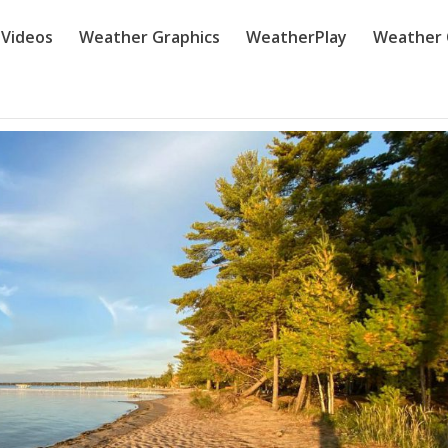
Videos
Weather Graphics
WeatherPlay
Weather 