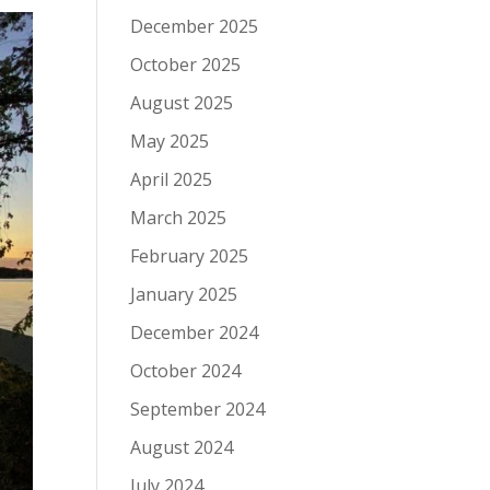
December 2025
October 2025
August 2025
May 2025
April 2025
March 2025
February 2025
January 2025
December 2024
October 2024
September 2024
August 2024
July 2024