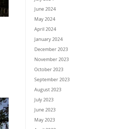
June 2024
May 2024
April 2024
January 2024
December 2023
November 2023
October 2023
September 2023
August 2023
July 2023
June 2023
May 2023