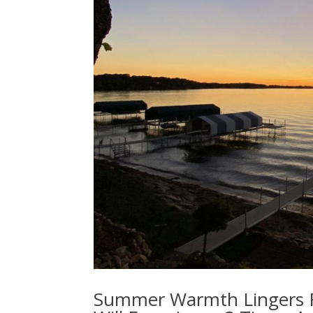
Summer Warmth Lingers Fo