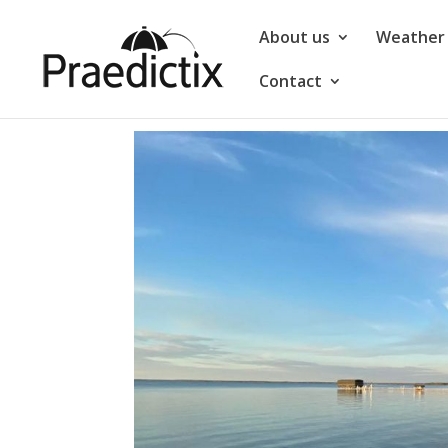
About us
Weather 
Contact