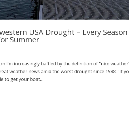
hwestern USA Drought – Every Season 
 for Summer
I’m increasingly baffled by the definition of “nice weather”
great weather news amid the worst drought since 1988. ”If y
 to get your boat...