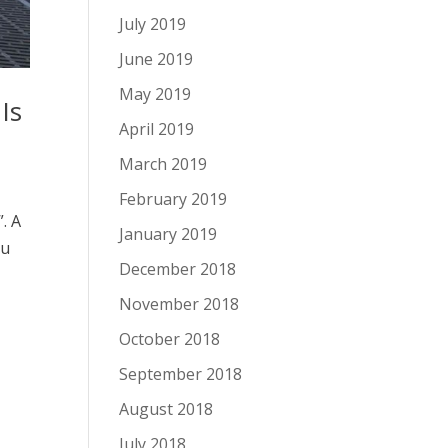
July 2019
June 2019
May 2019
Is
April 2019
March 2019
February 2019
. A
January 2019
ou
December 2018
November 2018
October 2018
September 2018
August 2018
July 2018