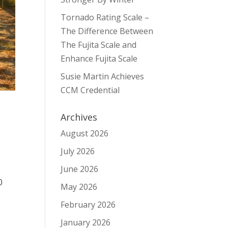
Tornado Rating Scale –
The Difference Between
The Fujita Scale and
Enhance Fujita Scale
Susie Martin Achieves
CCM Credential
Archives
August 2026
July 2026
June 2026
0
May 2026
February 2026
January 2026