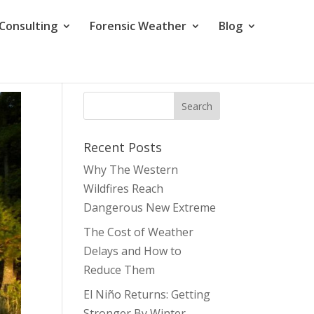
Consulting
Forensic Weather
Blog
Recent Posts
Why The Western
Wildfires Reach
Dangerous New Extreme
The Cost of Weather
Delays and How to
Reduce Them
El Niño Returns: Getting
Stronger By Winter