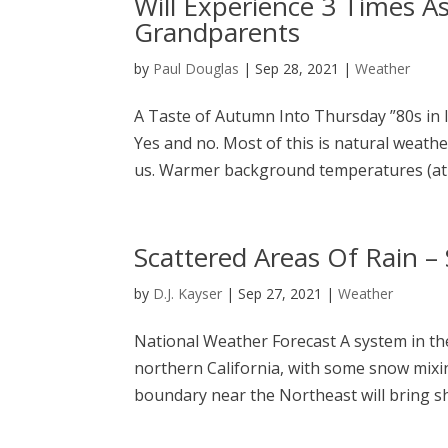
Will Experience 3 Times A
Grandparents
by
Paul Douglas
|
Sep 28, 2021
|
Weather
A Taste of Autumn Into Thursday ”80s in l
Yes and no. Most of this is natural weathe
us. Warmer background temperatures (at
Scattered Areas Of Rain 
by
D.J. Kayser
|
Sep 27, 2021
|
Weather
National Weather Forecast A system in the
northern California, with some snow mixing
boundary near the Northeast will bring s