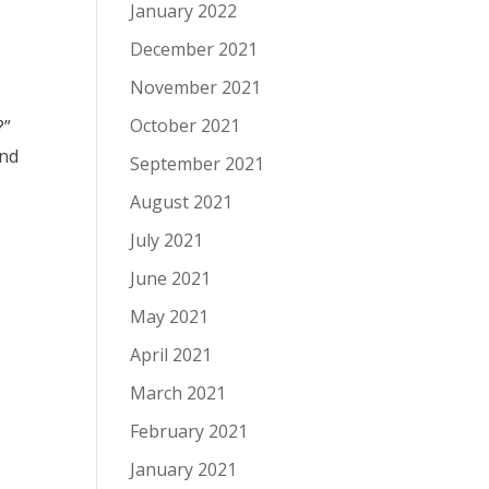
January 2022
December 2021
November 2021
October 2021
?”
und
September 2021
August 2021
July 2021
June 2021
May 2021
April 2021
March 2021
February 2021
January 2021