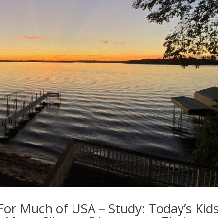
r Much of USA – Study: Today’s Kid