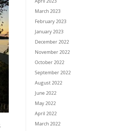
April 2023
March 2023
February 2023
January 2023
December 2022
November 2022
October 2022
September 2022
August 2022
June 2022
May 2022
April 2022
s
March 2022