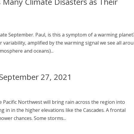
s Many Climate Disasters as Their
ate September. Paul, is this a symptom of a warming planet
r variability, amplified by the warming signal we see all aro
mosphere and oceans)...
– September 27, 2021
 Pacific Northwest will bring rain across the region into
 in in the higher elevations like the Cascades. A frontal
hower chances. Some storms...