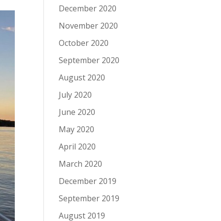
December 2020
November 2020
October 2020
September 2020
August 2020
July 2020
June 2020
May 2020
April 2020
March 2020
December 2019
September 2019
August 2019