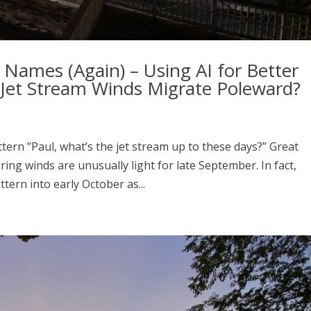
Names (Again) – Using AI for Better
l Jet Stream Winds Migrate Poleward?
ern ”Paul, what’s the jet stream up to these days?” Great
ring winds are unusually light for late September. In fact,
tern into early October as...