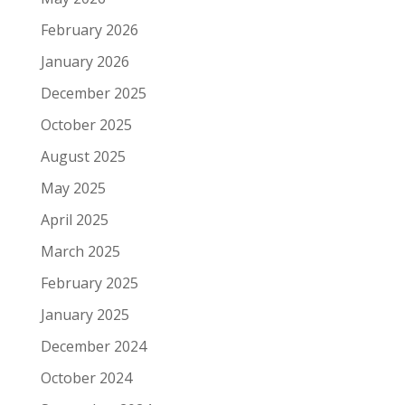
February 2026
January 2026
December 2025
October 2025
August 2025
May 2025
April 2025
March 2025
February 2025
January 2025
December 2024
October 2024