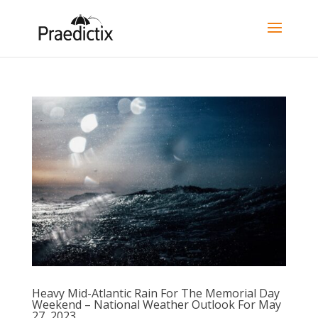
Heavy Mid-Atlantic Rain For The Memorial Day
Weekend – National Weather Outlook For May
27, 2023