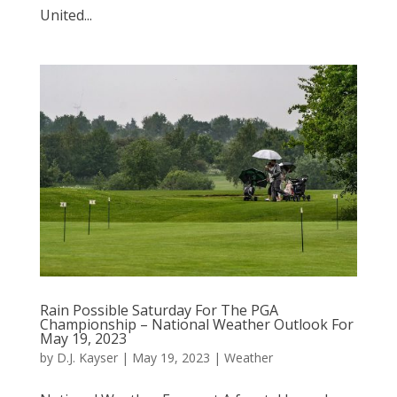
United...
Rain Possible Saturday For The PGA
Championship – National Weather Outlook For
May 19, 2023
by
D.J. Kayser
|
May 19, 2023
|
Weather