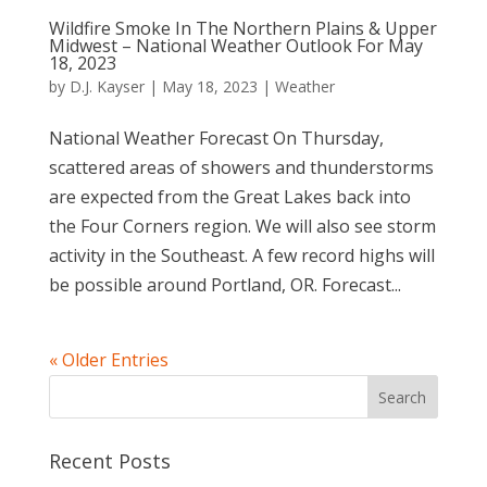
Wildfire Smoke In The Northern Plains & Upper
Midwest – National Weather Outlook For May
18, 2023
by
D.J. Kayser
|
May 18, 2023
|
Weather
National Weather Forecast On Thursday,
scattered areas of showers and thunderstorms
are expected from the Great Lakes back into
the Four Corners region. We will also see storm
activity in the Southeast. A few record highs will
be possible around Portland, OR. Forecast...
« Older Entries
Recent Posts