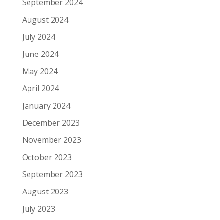
September 2024
August 2024
July 2024
June 2024
May 2024
April 2024
January 2024
December 2023
November 2023
October 2023
September 2023
August 2023
July 2023