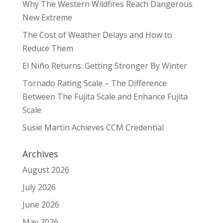
Why The Western Wildfires Reach Dangerous
New Extreme
The Cost of Weather Delays and How to
Reduce Them
El Niño Returns: Getting Stronger By Winter
Tornado Rating Scale – The Difference
Between The Fujita Scale and Enhance Fujita
Scale
Susie Martin Achieves CCM Credential
Archives
August 2026
July 2026
June 2026
May 2026