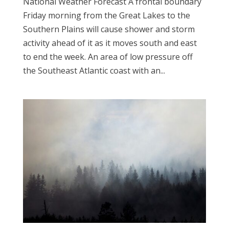
National Weather Forecast A frontal boundary
Friday morning from the Great Lakes to the
Southern Plains will cause shower and storm
activity ahead of it as it moves south and east
to end the week. An area of low pressure off
the Southeast Atlantic coast with an...