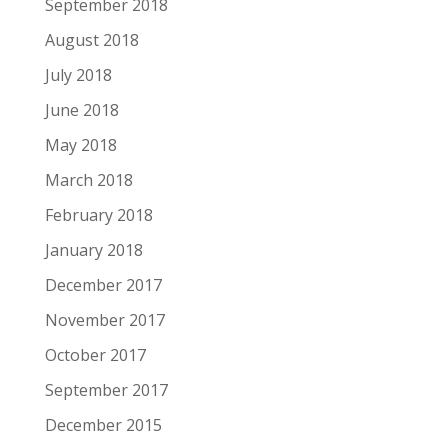
September 2018
August 2018
July 2018
June 2018
May 2018
March 2018
February 2018
January 2018
December 2017
November 2017
October 2017
September 2017
December 2015