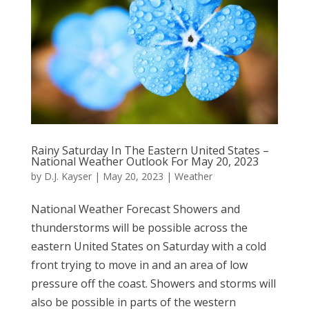
Rainy Saturday In The Eastern United States –
National Weather Outlook For May 20, 2023
by
D.J. Kayser
|
May 20, 2023
|
Weather
National Weather Forecast Showers and
thunderstorms will be possible across the
eastern United States on Saturday with a cold
front trying to move in and an area of low
pressure off the coast. Showers and storms will
also be possible in parts of the western