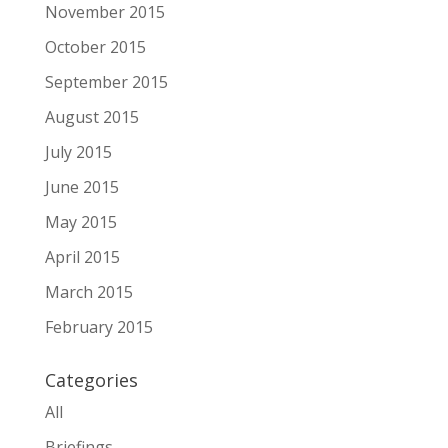
November 2015
October 2015
September 2015
August 2015
July 2015
June 2015
May 2015
April 2015
March 2015
February 2015
Categories
All
Briefings