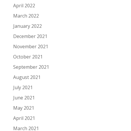
April 2022
March 2022
January 2022
December 2021
November 2021
October 2021
September 2021
August 2021
July 2021
June 2021
May 2021
April 2021
March 2021