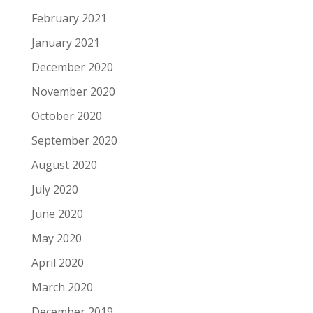
February 2021
January 2021
December 2020
November 2020
October 2020
September 2020
August 2020
July 2020
June 2020
May 2020
April 2020
March 2020
December 2019