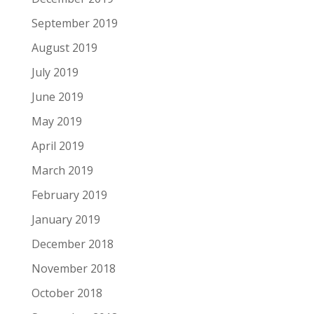
September 2019
August 2019
July 2019
June 2019
May 2019
April 2019
March 2019
February 2019
January 2019
December 2018
November 2018
October 2018