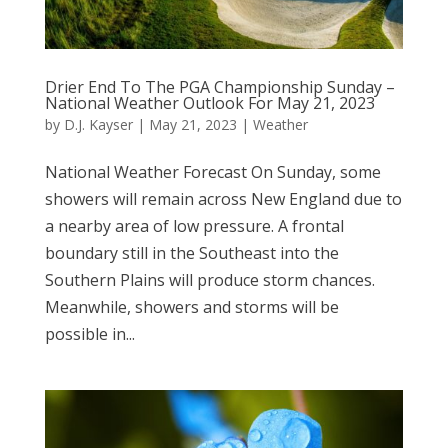
Drier End To The PGA Championship Sunday –
National Weather Outlook For May 21, 2023
by
D.J. Kayser
|
May 21, 2023
|
Weather
National Weather Forecast On Sunday, some
showers will remain across New England due to
a nearby area of low pressure. A frontal
boundary still in the Southeast into the
Southern Plains will produce storm chances.
Meanwhile, showers and storms will be
possible in...