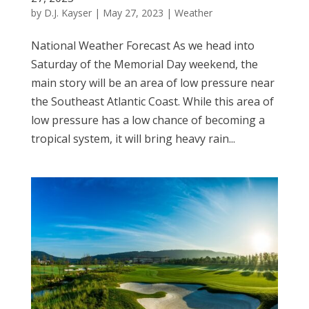
by
D.J. Kayser
|
May 27, 2023
|
Weather
National Weather Forecast As we head into
Saturday of the Memorial Day weekend, the
main story will be an area of low pressure near
the Southeast Atlantic Coast. While this area of
low pressure has a low chance of becoming a
tropical system, it will bring heavy rain...