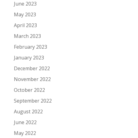
June 2023
May 2023
April 2023
March 2023
February 2023
January 2023
December 2022
November 2022
October 2022
September 2022
August 2022
June 2022
May 2022