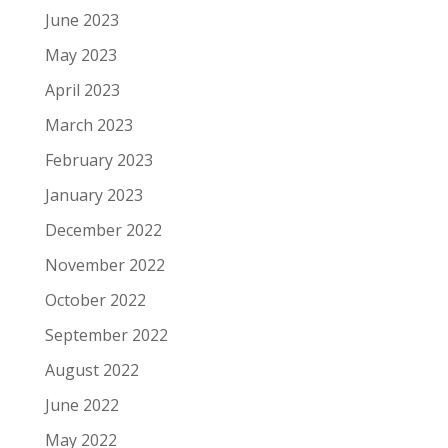
June 2023
May 2023
April 2023
March 2023
February 2023
January 2023
December 2022
November 2022
October 2022
September 2022
August 2022
June 2022
May 2022