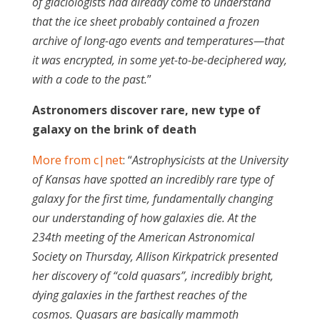
of glaciologists had already come to understand
that the ice sheet probably contained a frozen
archive of long-ago events and temperatures—that
it was encrypted, in some yet-to-be-deciphered way,
with a code to the past.
”
Astronomers discover rare, new type of
galaxy on the brink of death
More from c|net
: “
Astrophysicists at the University
of Kansas have spotted an incredibly rare type of
galaxy for the first time, fundamentally changing
our understanding of how galaxies die. At the
234th meeting of the American Astronomical
Society on Thursday, Allison Kirkpatrick presented
her discovery of “cold quasars”, incredibly bright,
dying galaxies in the farthest reaches of the
cosmos. Quasars are basically mammoth