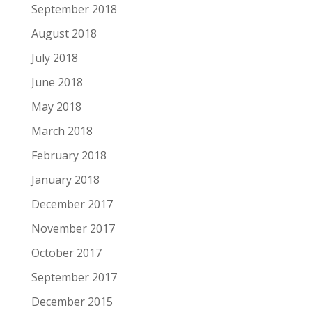
September 2018
August 2018
July 2018
June 2018
May 2018
March 2018
February 2018
January 2018
December 2017
November 2017
October 2017
September 2017
December 2015