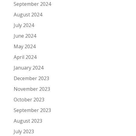
September 2024
August 2024
July 2024
June 2024
May 2024
April 2024
January 2024
December 2023
November 2023
October 2023
September 2023
August 2023
July 2023