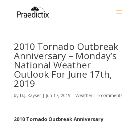
2010 Tornado Outbreak
Anniversary – Monday’s
National Weather
Outlook For June 17th,
2019
by
D.J. Kayser
|
Jun 17, 2019
|
Weather
|
0 comments
2010 Tornado Outbreak Anniversary