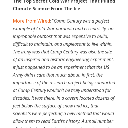
The Top Secret Cold War Project That Pulled
Climate Science From The Ice
More from Wired
: “
Camp Century was a perfect
example of Cold War paranoia and eccentricity: an
improbable outpost that was expensive to build,
difficult to maintain, and unpleasant to live within.
The irony was that Camp Century was also the site
of an inspired and historic engineering experiment.
It just happened to be an experiment that the US
Army didn’t care that much about. In fact, the
importance of the research project being conducted
at Camp Century wouldn’t be truly understood for
decades. It was there, in a cavern located dozens of
feet below the surface of snow and ice, that
scientists were perfecting a new method that would
allow them to read Earth’s history. A small number