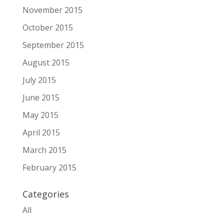
November 2015
October 2015
September 2015
August 2015
July 2015
June 2015
May 2015
April 2015
March 2015
February 2015
Categories
All