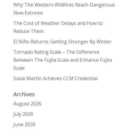
Why The Western Wildfires Reach Dangerous
New Extreme
The Cost of Weather Delays and How to
Reduce Them
El Niño Returns: Getting Stronger By Winter
Tornado Rating Scale – The Difference
Between The Fujita Scale and Enhance Fujita
Scale
Susie Martin Achieves CCM Credential
Archives
August 2026
July 2026
June 2026