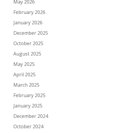
May 2026
February 2026
January 2026
December 2025
October 2025
August 2025
May 2025
April 2025
March 2025
February 2025
January 2025
December 2024
October 2024