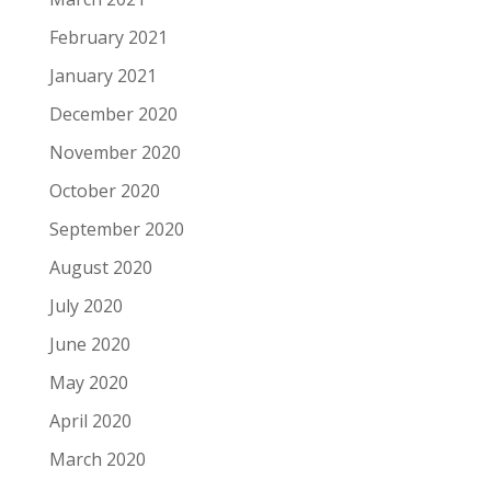
February 2021
January 2021
December 2020
November 2020
October 2020
September 2020
August 2020
July 2020
June 2020
May 2020
April 2020
March 2020