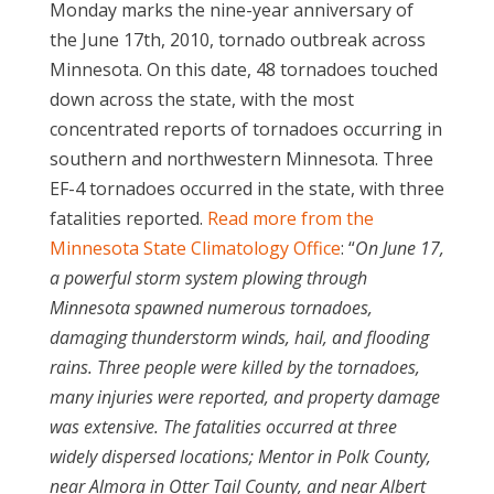
Monday marks the nine-year anniversary of
the June 17th, 2010, tornado outbreak across
Minnesota. On this date, 48 tornadoes touched
down across the state, with the most
concentrated reports of tornadoes occurring in
southern and northwestern Minnesota. Three
EF-4 tornadoes occurred in the state, with three
fatalities reported.
Read more from the
Minnesota State Climatology Office
: “
On June 17,
a powerful storm system plowing through
Minnesota spawned numerous tornadoes,
damaging thunderstorm winds, hail, and flooding
rains. Three people were killed by the tornadoes,
many injuries were reported, and property damage
was extensive. The fatalities occurred at three
widely dispersed locations; Mentor in Polk County,
near Almora in Otter Tail County, and near Albert