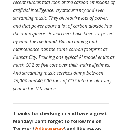
recent studies that look at the carbon emissions of
artificial intelligence, cryptocurrency and even
streaming music. They all require lots of power,
and that power pours a lot of carbon dioxide into
the atmosphere. Researchers have been surprised
by what they’ve found: Bitcoin mining and
maintenance has the same carbon footprint as
Kansas City. Training one typical AI model emits as
much CO2 as five cars over their entire lifetimes.
And streaming music services dump between
25,000 and 40,000 tons of CO2 into the air every
year in the U.S. alone.
”
_______________________________________________
Thanks for checking in and have a great
Monday! Don’t forget to follow me on
Twitter (
@dkayserwx
) and like me on