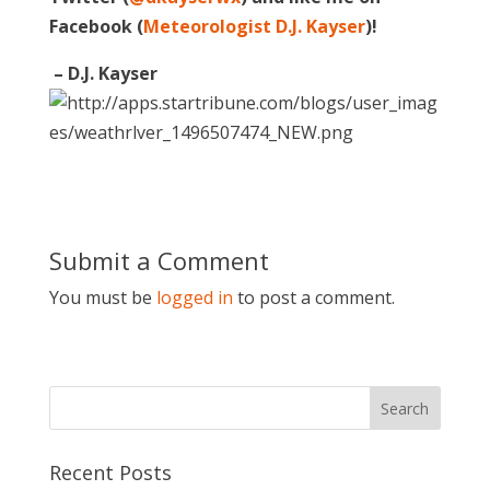
Facebook (
Meteorologist D.J. Kayser
)!
– D.J. Kayser
Submit a Comment
You must be
logged in
to post a comment.
Recent Posts