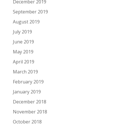
December 2019
September 2019
August 2019
July 2019
June 2019
May 2019
April 2019
March 2019
February 2019
January 2019
December 2018
November 2018
October 2018