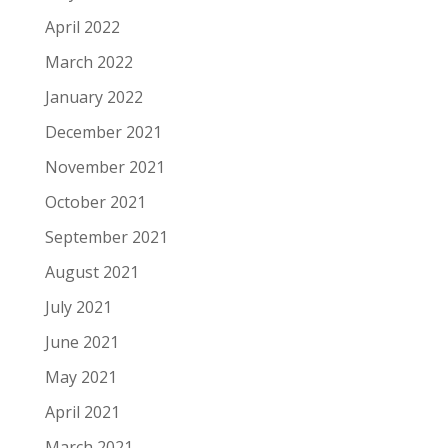
April 2022
March 2022
January 2022
December 2021
November 2021
October 2021
September 2021
August 2021
July 2021
June 2021
May 2021
April 2021
March 2021