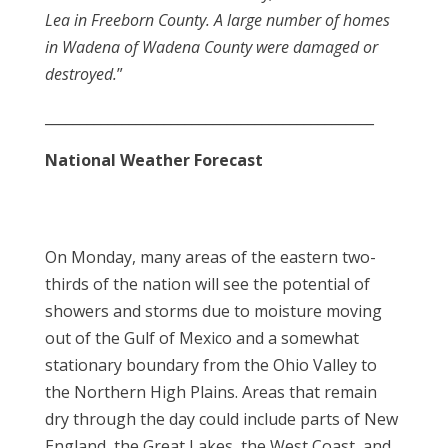
Lea in Freeborn County. A large number of homes
in Wadena of Wadena County were damaged or
destroyed.
”
_______________________________________________
National Weather Forecast
On Monday, many areas of the eastern two-
thirds of the nation will see the potential of
showers and storms due to moisture moving
out of the Gulf of Mexico and a somewhat
stationary boundary from the Ohio Valley to
the Northern High Plains. Areas that remain
dry through the day could include parts of New
England, the Great Lakes, the West Coast, and