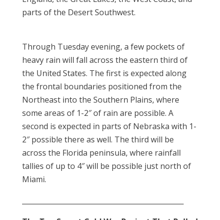
parts of the Desert Southwest.
Through Tuesday evening, a few pockets of
heavy rain will fall across the eastern third of
the United States. The first is expected along
the frontal boundaries positioned from the
Northeast into the Southern Plains, where
some areas of 1-2″ of rain are possible. A
second is expected in parts of Nebraska with 1-
2″ possible there as well. The third will be
across the Florida peninsula, where rainfall
tallies of up to 4″ will be possible just north of
Miami.
_______________________________________________