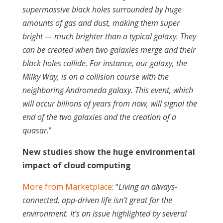
supermassive black holes surrounded by huge
amounts of gas and dust, making them super
bright — much brighter than a typical galaxy. They
can be created when two galaxies merge and their
black holes collide. For instance, our galaxy, the
Milky Way, is on a collision course with the
neighboring Andromeda galaxy. This event, which
will occur billions of years from now, will signal the
end of the two galaxies and the creation of a
quasar.
”
New studies show the huge environmental
impact of cloud computing
More from Marketplace
: “
Living an always-
connected, app-driven life isn’t great for the
environment. It’s an issue highlighted by several