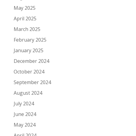
May 2025
April 2025
March 2025
February 2025
January 2025
December 2024
October 2024
September 2024
August 2024
July 2024
June 2024
May 2024
April 2024