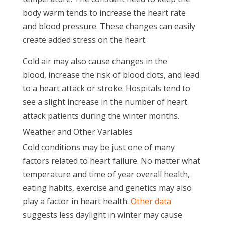
body warm tends to increase the heart rate
and blood pressure. These changes can easily
create added stress on the heart.
Cold air may also cause changes in the
blood, increase the risk of blood clots, and lead
to a heart attack or stroke. Hospitals tend to
see a slight increase in the number of heart
attack patients during the winter months.
Weather and Other Variables
Cold conditions may be just one of many
factors related to heart failure. No matter what
temperature and time of year overall health,
eating habits, exercise and genetics may also
play a factor in heart health.
Other data
suggests less daylight in winter may cause