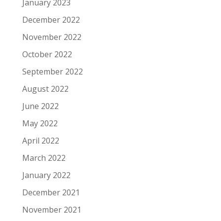
January 2023
December 2022
November 2022
October 2022
September 2022
August 2022
June 2022
May 2022
April 2022
March 2022
January 2022
December 2021
November 2021