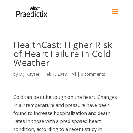
HealthCast: Higher Risk
of Heart Failure in Cold
Weather
by
D.J. Kayser
|
Feb 1, 2018
|
All
|
0 comments
Cold can be quite tough on the heart. Changes
in air temperature and pressure have been
found to increase hospitalization and death
rates in those with a predisposed heart
condition, according to a recent study in