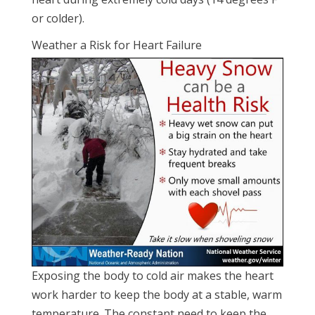
or colder).
Weather a Risk for Heart Failure
Exposing the body to cold air makes the heart
work harder to keep the body at a stable, warm
temperature. The constant need to keep the