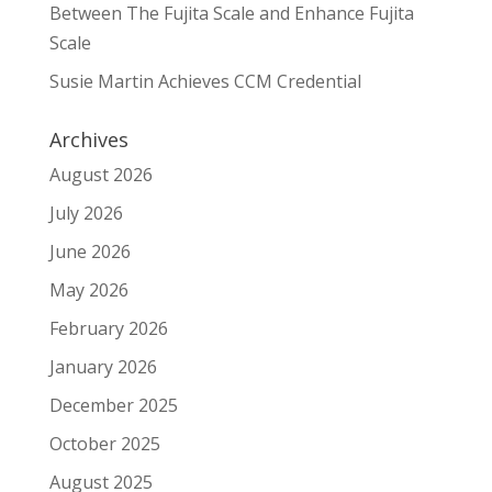
Between The Fujita Scale and Enhance Fujita
Scale
Susie Martin Achieves CCM Credential
Archives
August 2026
July 2026
June 2026
May 2026
February 2026
January 2026
December 2025
October 2025
August 2025