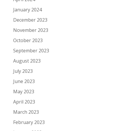
January 2024
December 2023
November 2023
October 2023
September 2023
August 2023
July 2023
June 2023
May 2023
April 2023
March 2023
February 2023