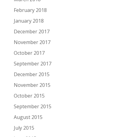
February 2018
January 2018
December 2017
November 2017
October 2017
September 2017
December 2015
November 2015
October 2015
September 2015
August 2015
July 2015