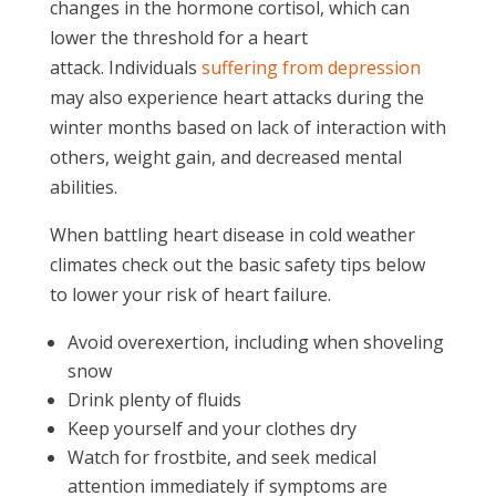
changes in the hormone cortisol, which can
lower the threshold for a heart
attack. Individuals
suffering from depression
may also experience heart attacks during the
winter months based on lack of interaction with
others, weight gain, and decreased mental
abilities.
When battling heart disease in cold weather
climates check out the basic safety tips below
to lower your risk of heart failure.
Avoid overexertion, including when shoveling
snow
Drink plenty of fluids
Keep yourself and your clothes dry
Watch for frostbite, and seek medical
attention immediately if symptoms are