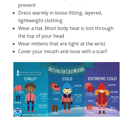
present
Dress warmly in loose-fitting, layered,
lightweight clothing
Wear a hat. Most body heat is lost through
the top of your head
Wear mittens that are tight at the wrist
Cover your mouth and nose with a scarf