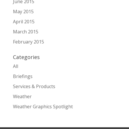
June 2015
May 2015
April 2015
March 2015
February 2015
Categories
All
Briefings
Services & Products
Weather
Weather Graphics Spotlight