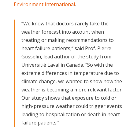
Environment International
.
“We know that doctors rarely take the
weather forecast into account when
treating or making recommendations to
heart failure patients,” said Prof. Pierre
Gosselin, lead author of the study from
Universitié Laval in Canada. “So with the
extreme differences in temperature due to
climate change, we wanted to show how the
weather is becoming a more relevant factor.
Our study shows that exposure to cold or
high-pressure weather could trigger events
leading to hospitalization or death in heart
failure patients.”