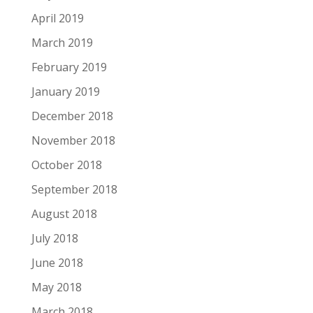
April 2019
March 2019
February 2019
January 2019
December 2018
November 2018
October 2018
September 2018
August 2018
July 2018
June 2018
May 2018
March 2018