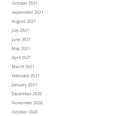
October 2021
September 2021
August 2021
July 2021
June 2021
May 2021
April 2021
March 2021
February 2021
January 2021
December 2020
November 2020
October 2020