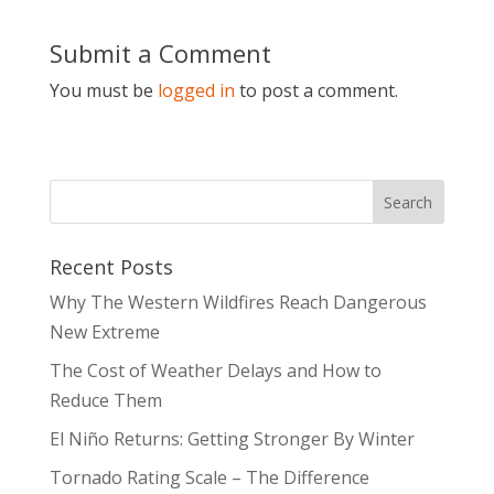
Submit a Comment
You must be
logged in
to post a comment.
Recent Posts
Why The Western Wildfires Reach Dangerous
New Extreme
The Cost of Weather Delays and How to
Reduce Them
El Niño Returns: Getting Stronger By Winter
Tornado Rating Scale – The Difference