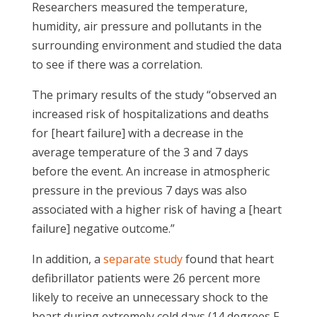
Researchers measured the temperature,
humidity, air pressure and pollutants in the
surrounding environment and studied the data
to see if there was a correlation.
The primary results of the study “observed an
increased risk of hospitalizations and deaths
for [heart failure] with a decrease in the
average temperature of the 3 and 7 days
before the event. An increase in atmospheric
pressure in the previous 7 days was also
associated with a higher risk of having a [heart
failure] negative outcome.”
In addition, a
separate study
found that heart
defibrillator patients were 26 percent more
likely to receive an unnecessary shock to the
heart during extremely cold days (14 degrees F