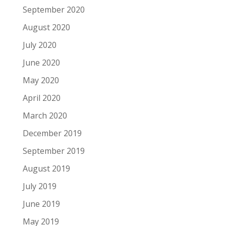
September 2020
August 2020
July 2020
June 2020
May 2020
April 2020
March 2020
December 2019
September 2019
August 2019
July 2019
June 2019
May 2019