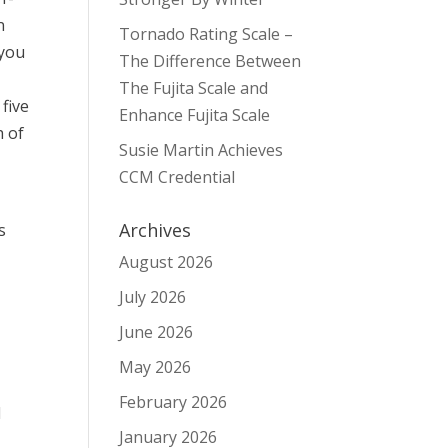
n
Tornado Rating Scale –
 you
The Difference Between
The Fujita Scale and
 five
Enhance Fujita Scale
h of
Susie Martin Achieves
CCM Credential
Archives
s
August 2026
July 2026
June 2026
May 2026
February 2026
d
January 2026