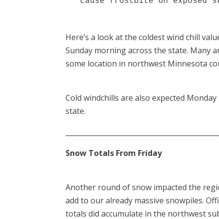
  cause frostbite on exposed s
Here’s a look at the coldest wind chill val
Sunday morning across the state. Many are
some location in northwest Minnesota could
Cold windchills are also expected Monday
state.
____________________________________________
Snow Totals From Friday
Another round of snow impacted the regio
add to our already massive snowpiles. Offi
totals did accumulate in the northwest s