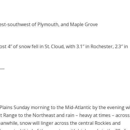
s west-southwest of Plymouth, and Maple Grove
t 4″ of snow fell in St. Cloud, with 3.1″ in Rochester, 2.3″ in
___
lains Sunday morning to the Mid-Atlantic by the evening wi
t Range to the Northeast and rain – heavy at times – across
while, snow will linger across the central Rockies and