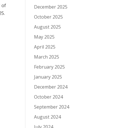
 of
December 2025
25.
October 2025
August 2025
May 2025
April 2025
March 2025
February 2025
January 2025
December 2024
October 2024
September 2024
August 2024
July 2024