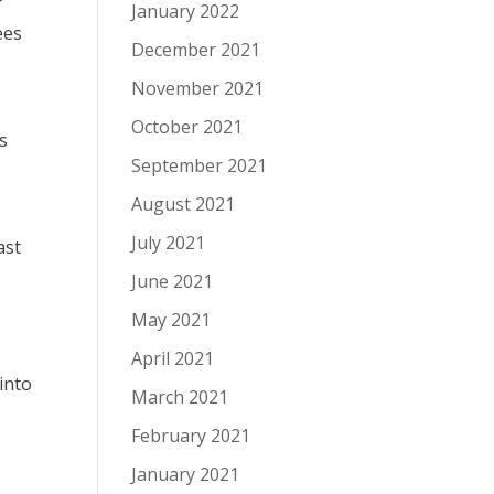
r
January 2022
ees
December 2021
November 2021
October 2021
s
September 2021
August 2021
July 2021
ast
June 2021
May 2021
April 2021
into
March 2021
February 2021
January 2021