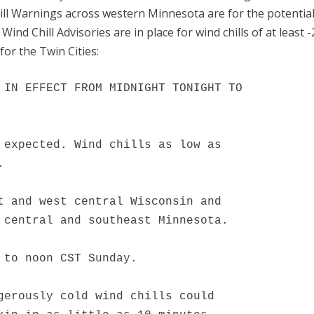
ill Warnings across western Minnesota are for the potential
Wind Chill Advisories are in place for wind chills of at least -
for the Twin Cities:
 IN EFFECT FROM MIDNIGHT TONIGHT TO

 expected. Wind chills as low as



t and west central Wisconsin and

 central and southeast Minnesota.

 to noon CST Sunday.

gerously cold wind chills could
