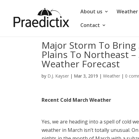
About us
Weather 
Contact
Major Storm To Bring
Plains To Northeast –
Weather Forecast
by
D.J. Kayser
|
Mar 3, 2019
|
Weather
|
0 com
Recent Cold March Weather
Yes, we are heading into a spell of cold w
weather in March isn’t totally unusual. O
nights in the month of March with a subz