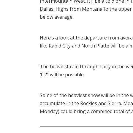
Intermountain West. It’ll be a cold one in 
Dallas. Highs from Montana to the upper 
below average.
Here’s a look at the departure from aver
like Rapid City and North Platte will be a
The heaviest rain through early in the wee
1-2″ will be possible.
Some of the heaviest snow will be in the 
accumulate in the Rockies and Sierra. Me
Monday) could bring a combined total of a
____________________________________________