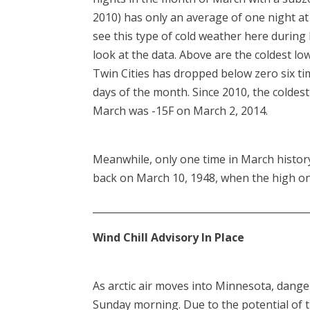
2010) has only an average of one night at 
see this type of cold weather here durin
look at the data. Above are the coldest l
Twin Cities has dropped below zero six time
days of the month. Since 2010, the coldes
March was -15F on March 2, 2014.
Meanwhile, only one time in March history
back on March 10, 1948, when the high onl
____________________________________________
Wind Chill Advisory In Place
As arctic air moves into Minnesota, dange
Sunday morning. Due to the potential of th