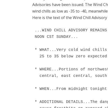
Advisories have been issued. The Wind Ch
wind chills as low as -35 to -40, meanwhile 
Here is the text of the Wind Chill Advisory 
...WIND CHILL ADVISORY REMAINS
NOON CST SUNDAY...

* WHAT...Very cold wind chills
  25 to 35 below zero expected.
* WHERE...Portions of northwes
  central, east central, south
* WHEN...From midnight tonight
* ADDITIONAL DETAILS...The dan