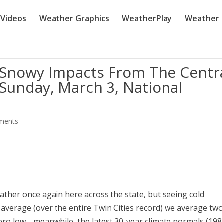
Videos
Weather Graphics
WeatherPlay
Weather 
 Snowy Impacts From The Centr
 Sunday, March 3, National
ments
eather once again here across the state, but seeing cold
n average (over the entire Twin Cities record) we average tw
ero low… meanwhile, the latest 30-year climate normals (198