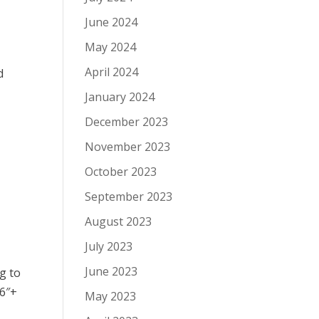
June 2024
May 2024
April 2024
d
January 2024
December 2023
November 2023
October 2023
September 2023
August 2023
July 2023
June 2023
g to
 6″+
May 2023