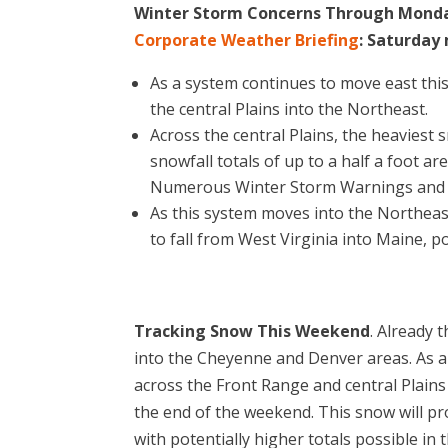
Winter Storm Concerns Through Monda
Corporate Weather Briefing
: Saturday
As a system continues to move east thi
the central Plains into the Northeast.
Across the central Plains, the heaviest 
snowfall totals of up to a half a foot a
Numerous Winter Storm Warnings and Wi
As this system moves into the Northeas
to fall from West Virginia into Maine, p
Tracking Snow This Weekend
. Already 
into the Cheyenne and Denver areas. As a
across the Front Range and central Plain
the end of the weekend. This snow will pr
with potentially higher totals possible in