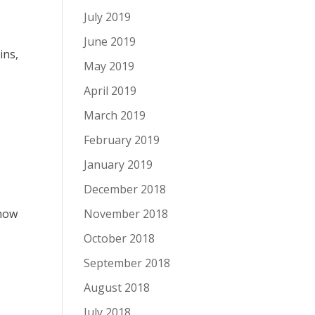
July 2019
June 2019
ins,
May 2019
e
April 2019
March 2019
February 2019
January 2019
December 2018
snow
November 2018
October 2018
September 2018
August 2018
July 2018