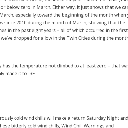
or below zero in March. Either way, it just shows that we ca
g March, especially toward the beginning of the month when
ows since 2010 during the month of March, showing that the
s in the past eight years – all of which occurred in the first
t we’ve dropped for a low in the Twin Cities during the mont
 has the temperature not climbed to at least zero – that wa
y made it to -3F.
___
rously cold wind chills will make a return Saturday Night an
ese bitterly cold wind chills, Wind Chill Warnings and