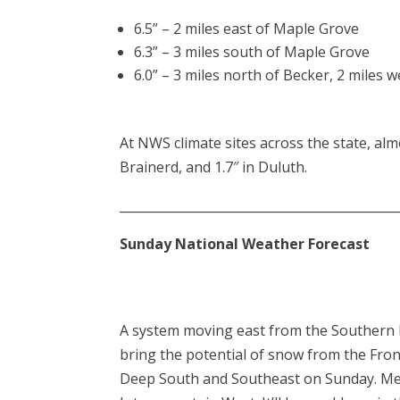
6.5” – 2 miles east of Maple Grove
6.3” – 3 miles south of Maple Grove
6.0” – 3 miles north of Becker, 2 mile
At NWS climate sites across the state, almos
Brainerd, and 1.7″ in Duluth.
____________________________________________
Sunday National Weather Forecast
A system moving east from the Southern P
bring the potential of snow from the Fron
Deep South and Southeast on Sunday. Mean