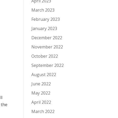
April 2023
March 2023
February 2023
January 2023
December 2022
November 2022
October 2022
September 2022
August 2022
June 2022
May 2022
ll
April 2022
 the
March 2022