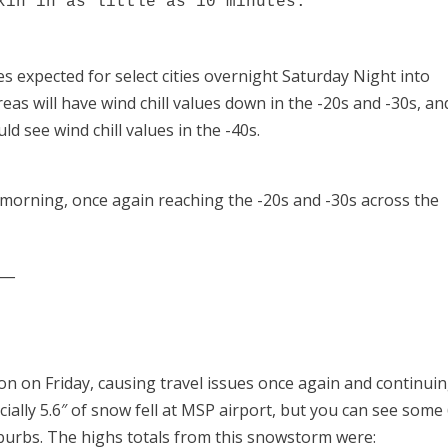
kin in as little as 10 minutes.
ues expected for select cities overnight Saturday Night into
as will have wind chill values down in the -20s and -30s, an
 see wind chill values in the -40s.
 morning, once again reaching the -20s and -30s across the
___
n on Friday, causing travel issues once again and continuin
cially 5.6″ of snow fell at MSP airport, but you can see some
uburbs. The highs totals from this snowstorm were: