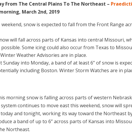
y From The Central Plains To The Northeast –
Praedict
 morning, March 2nd, 2019
s weekend, snow is expected to fall from the Front Range ac
snow will fall across parts of Kansas into central Missouri, w
re possible. Some icing could also occur from Texas to Missour
nter Weather Advisories are in place.
t Sunday into Monday, a band of at least 6” of snow is expe
otentially including Boston. Winter Storm Watches are in pla
this morning snow is falling across parts of western Nebras
 system continues to move east this weekend, snow will spr
s today and tonight, working its way toward the Northeast b
oduce a band of up to 6” across parts of Kansas into Missour
 the Northeast.