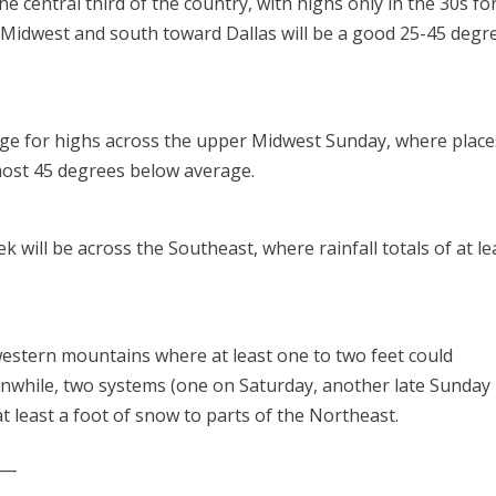
the central third of the country, with highs only in the 30s fo
Midwest and south toward Dallas will be a good 25-45 degr
age for highs across the upper Midwest Sunday, where place
lmost 45 degrees below average.
k will be across the Southeast, where rainfall totals of at le
western mountains where at least one to two feet could
anwhile, two systems (one on Saturday, another late Sunday 
t least a foot of snow to parts of the Northeast.
___