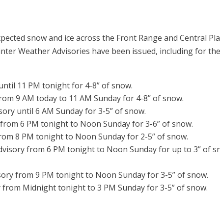
xpected snow and ice across the Front Range and Central Pla
er Weather Advisories have been issued, including for th
ntil 11 PM tonight for 4-8” of snow.
from 9 AM today to 11 AM Sunday for 4-8” of snow.
sory until 6 AM Sunday for 3-5” of snow.
 from 6 PM tonight to Noon Sunday for 3-6” of snow.
from 8 PM tonight to Noon Sunday for 2-5” of snow.
dvisory from 6 PM tonight to Noon Sunday for up to 3” of 
sory from 9 PM tonight to Noon Sunday for 3-5” of snow.
 from Midnight tonight to 3 PM Sunday for 3-5” of snow.