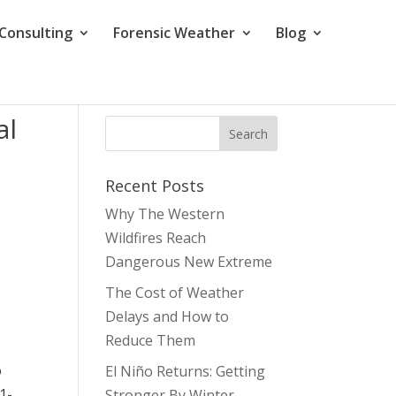
Consulting
Forensic Weather
Blog
al
Recent Posts
Why The Western
Wildfires Reach
Dangerous New Extreme
The Cost of Weather
Delays and How to
Reduce Them
o
El Niño Returns: Getting
1-
Stronger By Winter