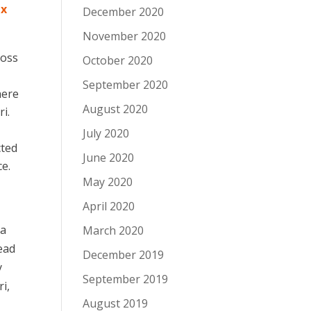
ix
December 2020
November 2020
ross
October 2020
September 2020
here
August 2020
i.
July 2020
cted
June 2020
ce.
May 2020
April 2020
ka
March 2020
ead
December 2019
y
September 2019
i,
August 2019