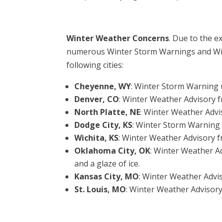
Winter Weather Concerns
. Due to the e
numerous Winter Storm Warnings and Wint
following cities:
Cheyenne, WY
: Winter Storm Warning u
Denver, CO
: Winter Weather Advisory 
North Platte, NE
: Winter Weather Advi
Dodge City, KS
: Winter Storm Warning
Wichita, KS
: Winter Weather Advisory 
Oklahoma City, OK
: Winter Weather A
and a glaze of ice.
Kansas City, MO
: Winter Weather Advi
St. Louis, MO
: Winter Weather Advisory