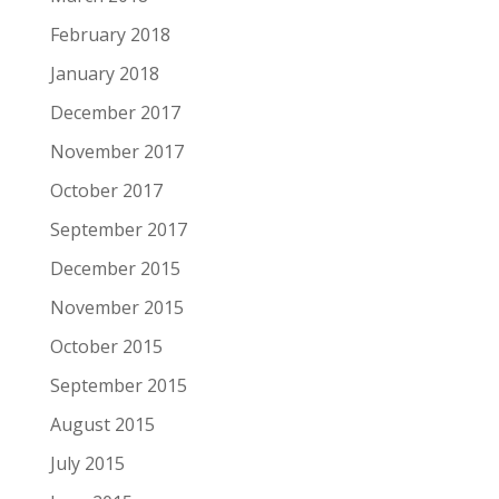
February 2018
January 2018
December 2017
November 2017
October 2017
September 2017
December 2015
November 2015
October 2015
September 2015
August 2015
July 2015