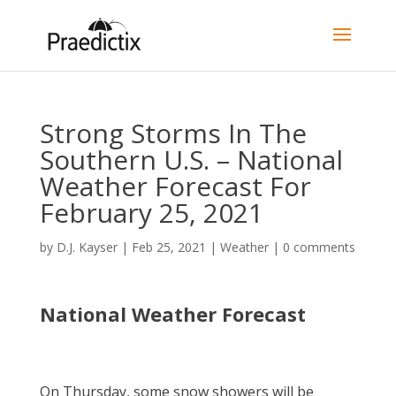
Strong Storms In The
Southern U.S. – National
Weather Forecast For
February 25, 2021
by
D.J. Kayser
|
Feb 25, 2021
|
Weather
|
0 comments
National Weather Forecast
On Thursday, some snow showers will be