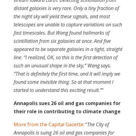
stream toward Earth. Detecting scintillation from
distant galaxies is very rare. Only a tiny fraction of
the night sky will yield these signals, and most
telescopes are unable to capture variations on such
fast timescales. But Wang found hallmarks of
scintillation from six galaxies at once. And five
appeared to be separate galaxies in a tight, straight
line. “I realized, OK, so this is the first detection of
such an unusual shape in the sky,” Wang says.
“That is definitely the first time, and it will imply we
found some invisible thing. So at that moment I
started to understand this exciting result.”
”
Annapolis sues 26 oil and gas companies for
their role in contributing to climate change
More from the Capital Gazette
: “
The City of
Annapolis is suing 26 oil and gas companies for