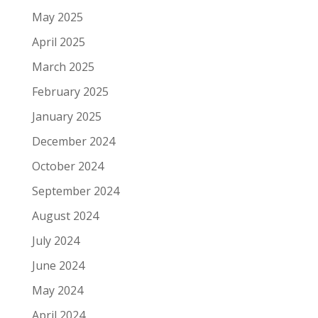
May 2025
April 2025
March 2025
February 2025
January 2025
December 2024
October 2024
September 2024
August 2024
July 2024
June 2024
May 2024
April 2024