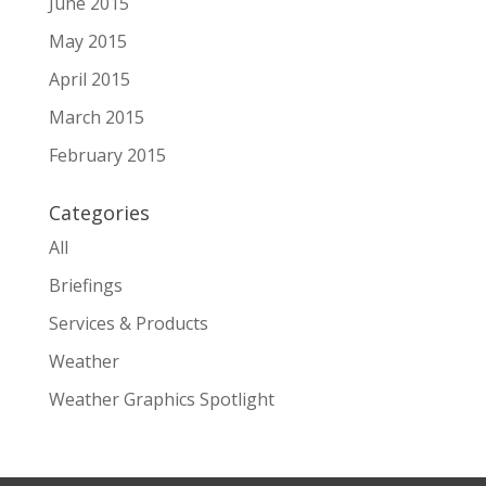
June 2015
May 2015
April 2015
March 2015
February 2015
Categories
All
Briefings
Services & Products
Weather
Weather Graphics Spotlight