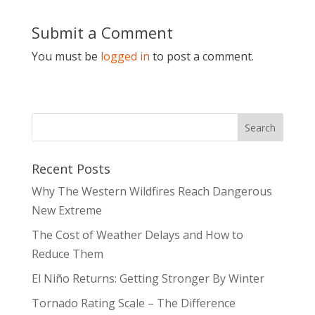
Submit a Comment
You must be
logged in
to post a comment.
Recent Posts
Why The Western Wildfires Reach Dangerous
New Extreme
The Cost of Weather Delays and How to
Reduce Them
El Niño Returns: Getting Stronger By Winter
Tornado Rating Scale – The Difference