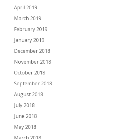
April 2019
March 2019
February 2019
January 2019
December 2018
November 2018
October 2018
September 2018
August 2018
July 2018
June 2018
May 2018
March 2018