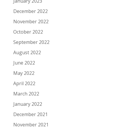
January 2023
December 2022
November 2022
October 2022
September 2022
August 2022
June 2022
May 2022
April 2022
March 2022
January 2022
December 2021
November 2021