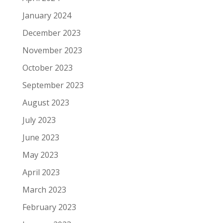
January 2024
December 2023
November 2023
October 2023
September 2023
August 2023
July 2023
June 2023
May 2023
April 2023
March 2023
February 2023