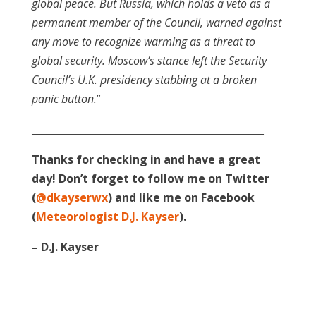
global peace. But Russia, which holds a veto as a
permanent member of the Council, warned against
any move to recognize warming as a threat to
global security. Moscow’s stance left the Security
Council’s U.K. presidency stabbing at a broken
panic button.
”
_______________________________________________
Thanks for checking in and have a great
day! Don’t forget to follow me on Twitter
(
@dkayserwx
) and like me on Facebook
(
Meteorologist D.J. Kayser
).
– D.J. Kayser