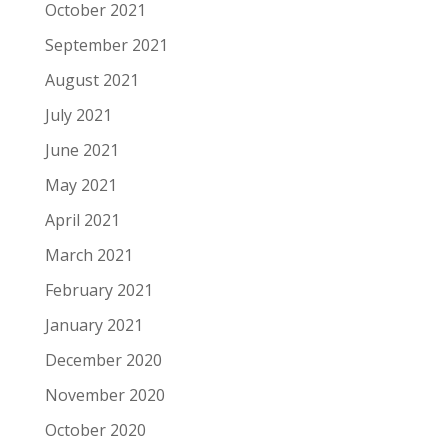
October 2021
September 2021
August 2021
July 2021
June 2021
May 2021
April 2021
March 2021
February 2021
January 2021
December 2020
November 2020
October 2020