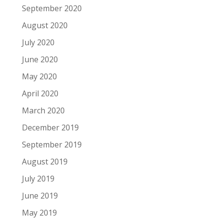
September 2020
August 2020
July 2020
June 2020
May 2020
April 2020
March 2020
December 2019
September 2019
August 2019
July 2019
June 2019
May 2019