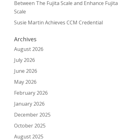
Between The Fujita Scale and Enhance Fujita
Scale
Susie Martin Achieves CCM Credential
Archives
August 2026
July 2026
June 2026
May 2026
February 2026
January 2026
December 2025
October 2025
August 2025