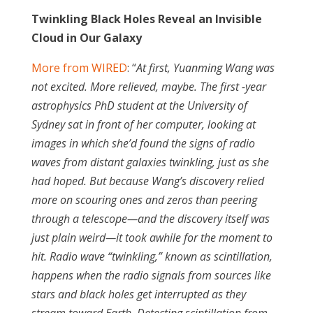
Twinkling Black Holes Reveal an Invisible
Cloud in Our Galaxy
More from WIRED
: “
At first, Yuanming Wang was
not excited. More relieved, maybe. The first -year
astrophysics PhD student at the University of
Sydney sat in front of her computer, looking at
images in which she’d found the signs of radio
waves from distant galaxies twinkling, just as she
had hoped. But because Wang’s discovery relied
more on scouring ones and zeros than peering
through a telescope—and the discovery itself was
just plain weird—it took awhile for the moment to
hit. Radio wave “twinkling,” known as scintillation,
happens when the radio signals from sources like
stars and black holes get interrupted as they