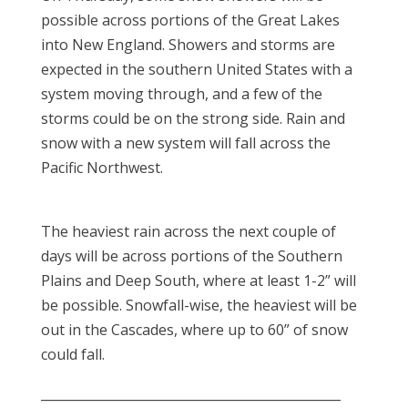
possible across portions of the Great Lakes
into New England. Showers and storms are
expected in the southern United States with a
system moving through, and a few of the
storms could be on the strong side. Rain and
snow with a new system will fall across the
Pacific Northwest.
The heaviest rain across the next couple of
days will be across portions of the Southern
Plains and Deep South, where at least 1-2” will
be possible. Snowfall-wise, the heaviest will be
out in the Cascades, where up to 60” of snow
could fall.
_______________________________________________