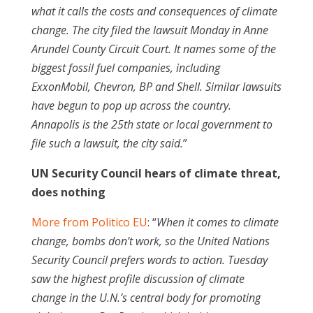
what it calls the costs and consequences of climate
change. The city filed the lawsuit Monday in Anne
Arundel County Circuit Court. It names some of the
biggest fossil fuel companies, including
ExxonMobil, Chevron, BP and Shell. Similar lawsuits
have begun to pop up across the country.
Annapolis is the 25th state or local government to
file such a lawsuit, the city said.
”
UN Security Council hears of climate threat,
does nothing
More from Politico EU
: “
When it comes to climate
change, bombs don’t work, so the United Nations
Security Council prefers words to action. Tuesday
saw the highest profile discussion of climate
change in the U.N.’s central body for promoting