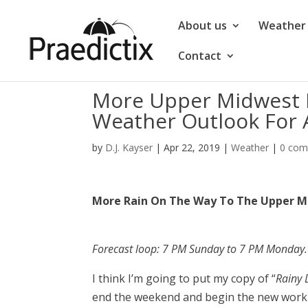
About us
Weather 
Contact
More Upper Midwest R
Weather Outlook For A
by
D.J. Kayser
|
Apr 22, 2019
|
Weather
|
0 co
More Rain On The Way To The Upper M
Forecast loop: 7 PM Sunday to 7 PM Monday.
I think I’m going to put my copy of “
Rainy
end the weekend and begin the new work 