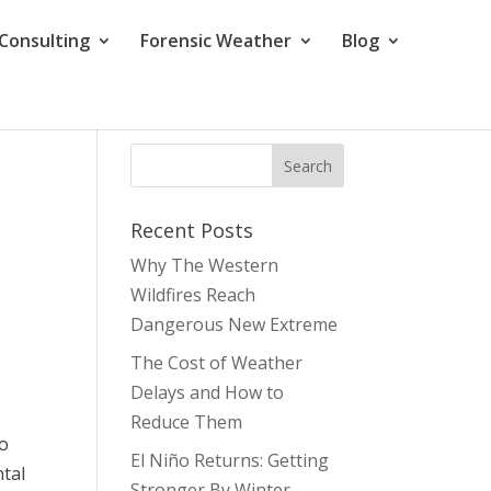
Consulting
Forensic Weather
Blog
Recent Posts
Why The Western
Wildfires Reach
Dangerous New Extreme
The Cost of Weather
Delays and How to
Reduce Them
to
El Niño Returns: Getting
tal
Stronger By Winter