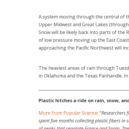
A system moving through the central of 
Upper Midwest and Great Lakes (througho
Snow will be likely back into parts of the 
of low pressure moving up the East Coast,
approaching the Pacific Northwest will inc
The heaviest areas of rain through Tuesd
in Oklahoma and the Texas Panhandle. In th
____________________________________________
Plastic hitches a ride on rain, snow, a
More from Popular Science
: “
Researchers f
spent five months collecting plastic fibers i
of peaks that separate France and Spain. The