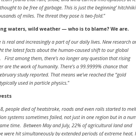
hought to be free of garbage. This is just the beginning’ hitchhik
housands of miles. The threat they pose is two-fold.
”
sing waters, wild weather — who is to blame? We are.
is real and increasingly a part of our daily lives. New research 
ght the latest facts about the human-caused shift to our global
. First among them, there’s no longer any question that rising
er are the work of humanity. There’s a 99.9999% chance that
ebruary study reported. That means we’ve reached the “gold
typically used in particle physics.
”
vests
8, people died of heatstroke, roads and even rails started to melt
ion systems sometimes failed, not just in one region but in a nu
 same time. Between May and July, 22% of agricultural land and
obe were hit simultaneously by extended periods of extreme heat. 