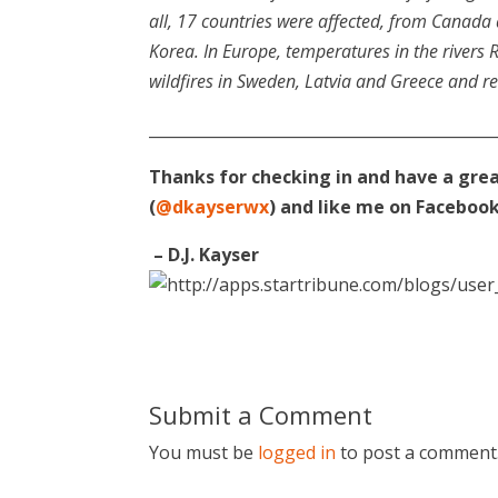
all, 17 countries were affected, from Canada 
Korea. In Europe, temperatures in the rivers 
wildfires in Sweden, Latvia and Greece and 
____________________________________________
Thanks for checking in and have a gre
(
@dkayserwx
) and like me on Facebook
– D.J. Kayser
Submit a Comment
You must be
logged in
to post a comment