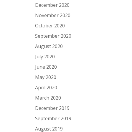
December 2020
November 2020
October 2020
September 2020
August 2020
July 2020
June 2020
May 2020
April 2020
March 2020
December 2019
September 2019
August 2019