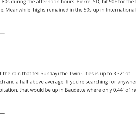
80s during the afternoon hours. Pierre, SD, hit 90F for the f
ge. Meanwhile, highs remained in the 50s up in International
___
he rain that fell Sunday) the Twin Cities is up to 3.32″ of
nch and a half above average. If you’re searching for anywhe
pitation, that would be up in Baudette where only 0.44″ of r
___