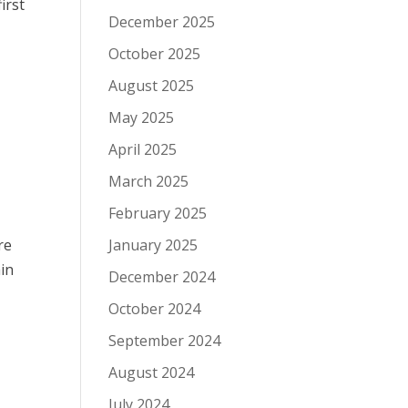
irst
December 2025
October 2025
August 2025
May 2025
April 2025
March 2025
February 2025
re
January 2025
ain
December 2024
October 2024
September 2024
August 2024
July 2024