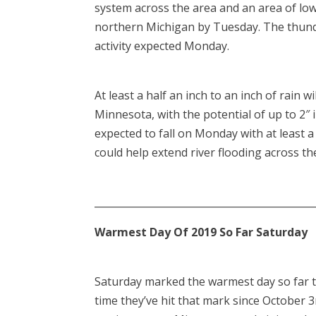
system across the area and an area of lo
northern Michigan by Tuesday. The thund
activity expected Monday.
At least a half an inch to an inch of rain 
Minnesota, with the potential of up to 2″ 
expected to fall on Monday with at least a 
could help extend river flooding across th
____________________________________________
Warmest Day Of 2019 So Far Saturday
Saturday marked the warmest day so far thi
time they’ve hit that mark since October 3