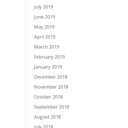
July 2019
June 2019
May 2019
April 2019
March 2019
February 2019
January 2019
December 2018
November 2018
October 2018
September 2018
August 2018
July 2018