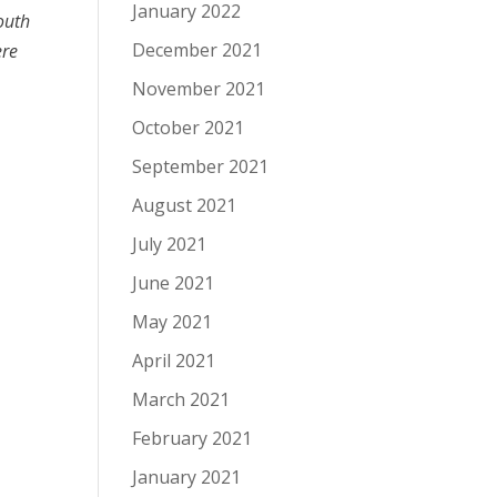
January 2022
outh
December 2021
ere
November 2021
October 2021
September 2021
August 2021
July 2021
June 2021
May 2021
April 2021
March 2021
February 2021
January 2021