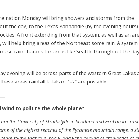
the nation Monday will bring showers and storms from the
ut the day) to the Texas Panhandle (by the evening hours)
Rockies. A front extending from that system, as well as an ar
 will help bring areas of the Northeast some rain. A system
rease rain chances for areas like Seattle throughout the day
ay evening will be across parts of the western Great Lakes 
ese areas rainfall totals of 1-2″ are possible.
___
nd wind to pollute the whole planet
rom the University of Strathclyde in Scotland and EcoLab in Fran
n some of the highest reaches of the Pyranese mountain range, a st
 team found that rain, snow, and wind carried microplastics at l