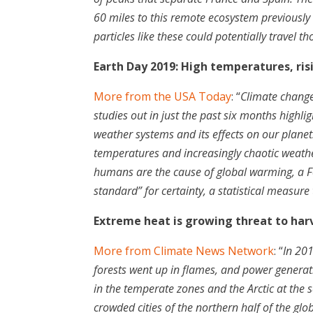
60 miles to this remote ecosystem previously t
particles like these could potentially travel t
Earth Day 2019: High temperatures, ri
More from the USA Today
: “
Climate change 
studies out in just the past six months highli
weather systems and its effects on our planet
temperatures and increasingly chaotic weath
humans are the cause of global warming, a F
standard” for certainty, a statistical measure 
Extreme heat is growing threat to har
More from Climate News Network
: “
In 201
forests went up in flames, and power generat
in the temperate zones and the Arctic at the
crowded cities of the northern half of the gl