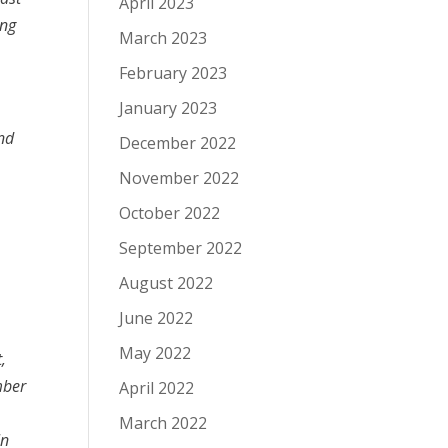
April 2023
ing
March 2023
February 2023
January 2023
and
December 2022
November 2022
October 2022
September 2022
August 2022
June 2022
May 2022
,
mber
April 2022
March 2022
In