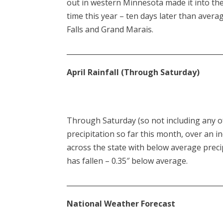
out in western Minnesota made it into the 
time this year – ten days later than avera
Falls and Grand Marais.
____________________________________________
April Rainfall (Through Saturday)
Through Saturday (so not including any of t
precipitation so far this month, over an i
across the state with below average preci
has fallen – 0.35″ below average.
____________________________________________
National Weather Forecast