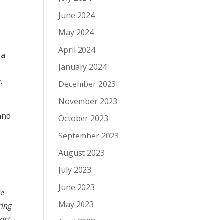
June 2024
May 2024
.
April 2024
ea
January 2024
.
December 2023
November 2023
and
October 2023
September 2023
August 2023
July 2023
June 2023
ce
May 2023
ring
east