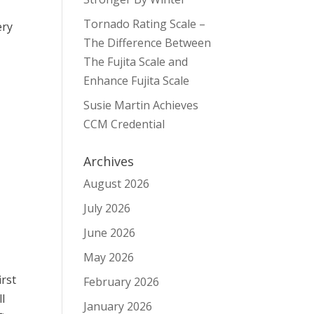
Tornado Rating Scale –
ery
The Difference Between
The Fujita Scale and
Enhance Fujita Scale
Susie Martin Achieves
s
CCM Credential
Archives
August 2026
July 2026
June 2026
May 2026
irst
February 2026
ll
January 2026