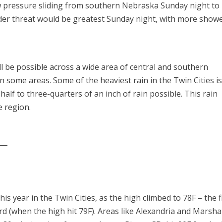
w pressure sliding from southern Nebraska Sunday night to
er threat would be greatest Sunday night, with more show
will be possible across a wide area of central and southern
in some areas. Some of the heaviest rain in the Twin Cities i
half to three-quarters of an inch of rain possible. This rain
e region.
___
s year in the Twin Cities, as the high climbed to 78F – the f
rd (when the high hit 79F). Areas like Alexandria and Marsha