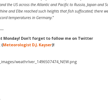
and the US across the Atlantic and Pacific to Russia, Japan and S
Rhine and Elbe reached such heights that fish suffocated; there w
record temperatures in Germany.
”
___
at Monday! Don’t forget to follow me on Twitter
 (
Meteorologist D.J. Kayser
)!
.