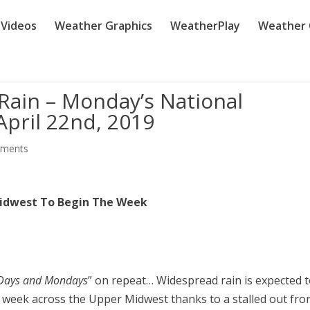
Videos
Weather Graphics
WeatherPlay
Weather 
ain – Monday’s National
pril 22nd, 2019
mments
idwest To Begin The Week
 Days and Mondays
” on repeat… Widespread rain is expected 
week across the Upper Midwest thanks to a stalled out fron