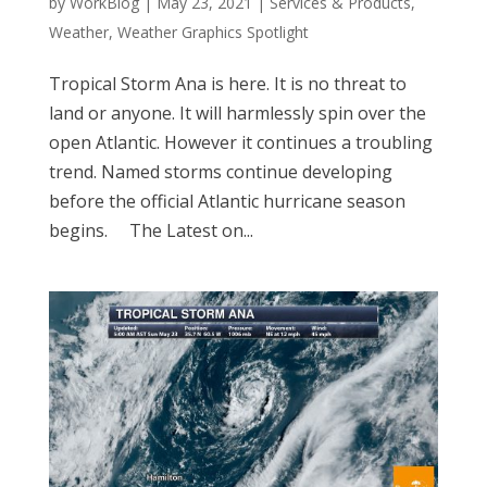
by
WorkBlog
|
May 23, 2021
|
Services & Products
,
Weather
,
Weather Graphics Spotlight
Tropical Storm Ana is here. It is no threat to
land or anyone. It will harmlessly spin over the
open Atlantic. However it continues a troubling
trend. Named storms continue developing
before the official Atlantic hurricane season
begins. The Latest on...