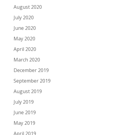
August 2020
July 2020
June 2020
May 2020
April 2020
March 2020
December 2019
September 2019
August 2019
July 2019
June 2019
May 2019
April 2019