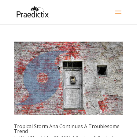
Tropical Storm Ana Continues A Troublesome
Trend