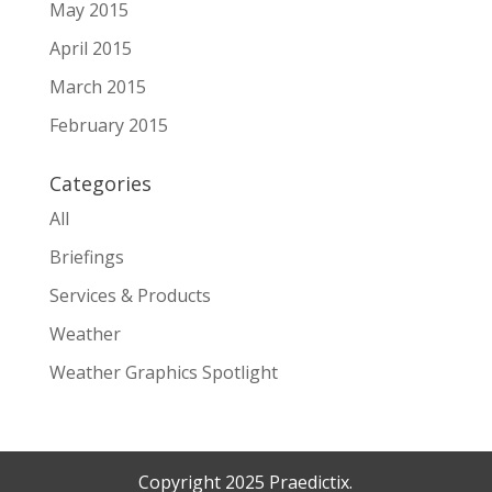
May 2015
April 2015
March 2015
February 2015
Categories
All
Briefings
Services & Products
Weather
Weather Graphics Spotlight
Copyright 2025 Praedictix.