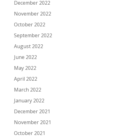
December 2022
November 2022
October 2022
September 2022
August 2022
June 2022
May 2022
April 2022
March 2022
January 2022
December 2021
November 2021
October 2021