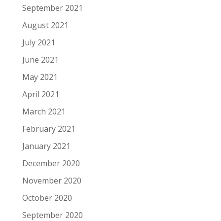
September 2021
August 2021
July 2021
June 2021
May 2021
April 2021
March 2021
February 2021
January 2021
December 2020
November 2020
October 2020
September 2020