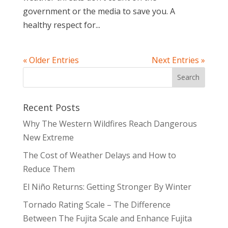
government or the media to save you. A
healthy respect for...
« Older Entries
Next Entries »
Recent Posts
Why The Western Wildfires Reach Dangerous
New Extreme
The Cost of Weather Delays and How to
Reduce Them
El Niño Returns: Getting Stronger By Winter
Tornado Rating Scale – The Difference
Between The Fujita Scale and Enhance Fujita