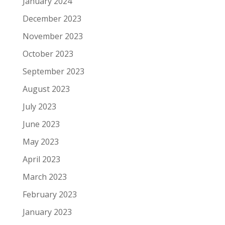
January 2024
December 2023
November 2023
October 2023
September 2023
August 2023
July 2023
June 2023
May 2023
April 2023
March 2023
February 2023
January 2023