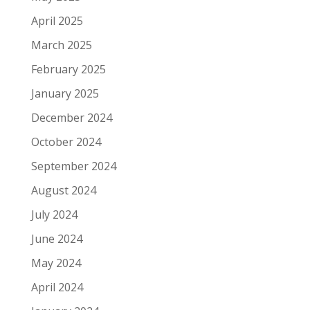
April 2025
March 2025
February 2025
January 2025
December 2024
October 2024
September 2024
August 2024
July 2024
June 2024
May 2024
April 2024