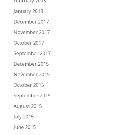
February 2018
January 2018
December 2017
November 2017
October 2017
September 2017
December 2015
November 2015
October 2015
September 2015
August 2015
July 2015
June 2015