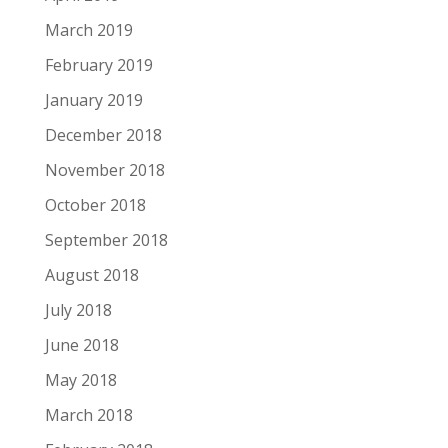
March 2019
February 2019
January 2019
December 2018
November 2018
October 2018
September 2018
August 2018
July 2018
June 2018
May 2018
March 2018