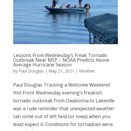
Lessons From Wednesday’s Freak Tornado
Outbreak Near MSP – NOAA Predicts Above
Average Hurricane Season
by
Paul Douglas
|
May 21, 2021
|
Weather
Paul Douglas Tracking a Welcome Weekend
Hot Front Wednesday evening’s freakish
tornado outbreak from Owatonna to Lakeville
was a rude reminder that unexpected weather
can come out of left field (or Iowa) when you
least expect it. Conditions for tornadoes were